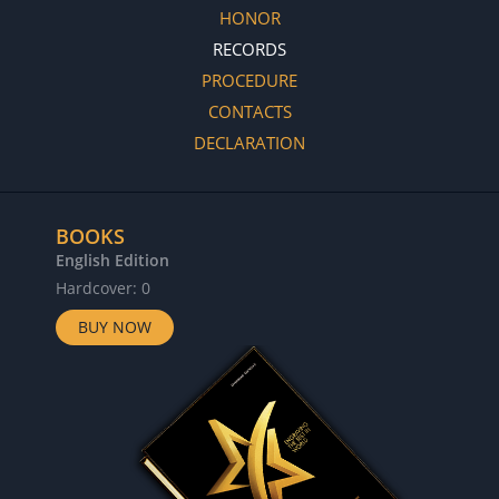
HONOR
RECORDS
PROCEDURE
CONTACTS
DECLARATION
BOOKS
English Edition
Hardcover: 0
BUY NOW