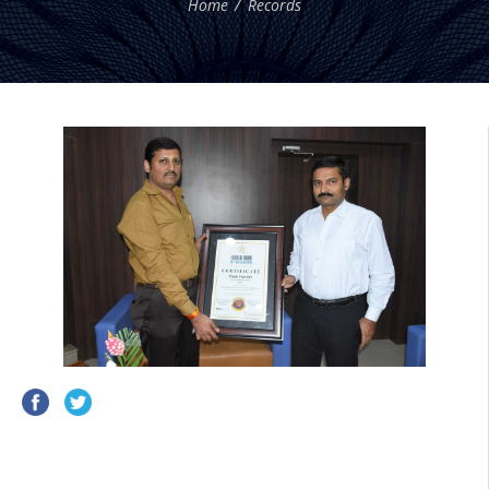
Home
Records