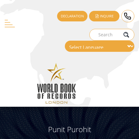
DECLARATION
INQUIRE
Punit Purohit