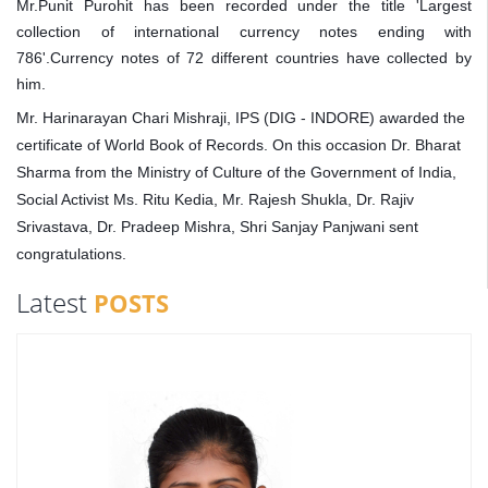
Mr.Punit Purohit has been recorded under the title 'Largest
collection of international currency notes ending with
786'.Currency notes of 72 different countries have collected by
him.
Mr. Harinarayan Chari Mishraji, IPS (DIG - INDORE) awarded the
certificate of World Book of Records. On this occasion Dr. Bharat
Sharma from the Ministry of Culture of the Government of India,
Social Activist Ms. Ritu Kedia, Mr. Rajesh Shukla, Dr. Rajiv
Srivastava, Dr. Pradeep Mishra, Shri Sanjay Panjwani sent
congratulations.
Latest
POSTS