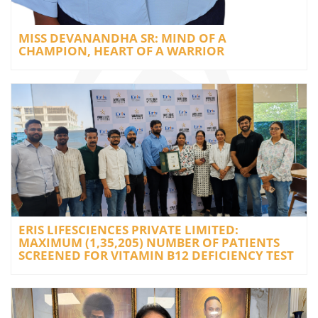
MISS DEVANANDHA SR: MIND OF A
CHAMPION, HEART OF A WARRIOR
ERIS LIFESCIENCES PRIVATE LIMITED:
MAXIMUM (1,35,205) NUMBER OF PATIENTS
SCREENED FOR VITAMIN B12 DEFICIENCY TEST