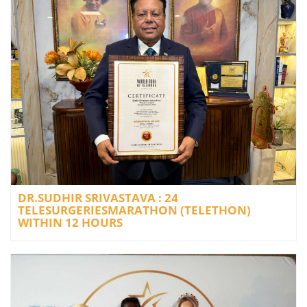
DR.SUDHIR SRIVASTAVA : 24
TELESURGERIESMARATHON (TELETHON)
WITHIN 12 HOURS