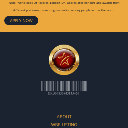
Note: World Book Of Records, London (UK) appreciates honours and awards from
different platforms, promoting motivation among people across the world.
APPLY NOW
ABOUT
WBR LISTING