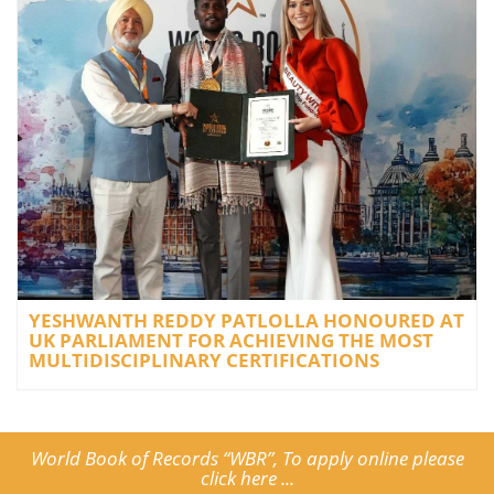
YESHWANTH REDDY PATLOLLA HONOURED AT
UK PARLIAMENT FOR ACHIEVING THE MOST
MULTIDISCIPLINARY CERTIFICATIONS
World Book of Records “WBR”, To apply online please
click here ...