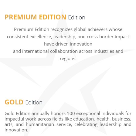
PREMIUM EDITION
Edition
Premium Edition recognizes global achievers whose
consistent excellence, leadership, and cross-border impact
have driven innovation
and international collaboration across industries and
regions.
GOLD
Edition
Gold Edition annually honors 100 exceptional individuals for
impactful work across fields like education, health, business,
arts, and humanitarian service, celebrating leadership and
innovation.