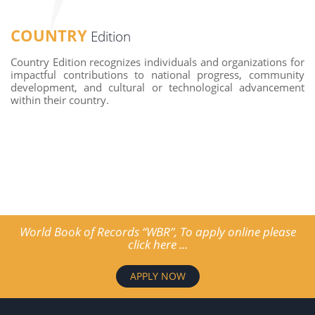
COUNTRY
Edition
Country Edition recognizes individuals and organizations for
impactful contributions to national progress, community
development, and cultural or technological advancement
within their country.
World Book of Records “WBR”, To apply online please
click here ...
APPLY NOW