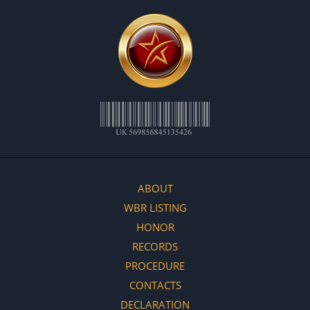
ABOUT
WBR LISTING
HONOR
RECORDS
PROCEDURE
CONTACTS
DECLARATION