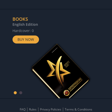
BOOKS
English Edition
Hardcover: 0
BUY NOW
FAQ
Rules
Privacy Policies
Terms & Conditions