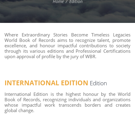
Home
Edition
Where Extraordinary Stories Become Timeless Legacies
World Book of Records aims to recognize talent, promote
excellence, and honour impactful contributions to society
through its various editions and Professional Certifications
upon approval of profile by the jury of WBR.
INTERNATIONAL EDITION
Edition
International Edition is the highest honour by the World
Book of Records, recognizing individuals and organizations
whose impactful work transcends borders and creates
global change.