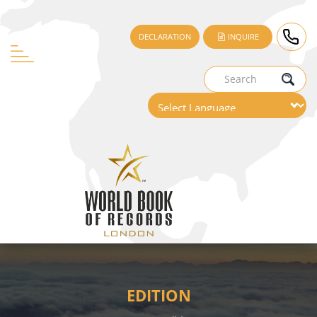
DECLARATION
INQUIRE
EDITION