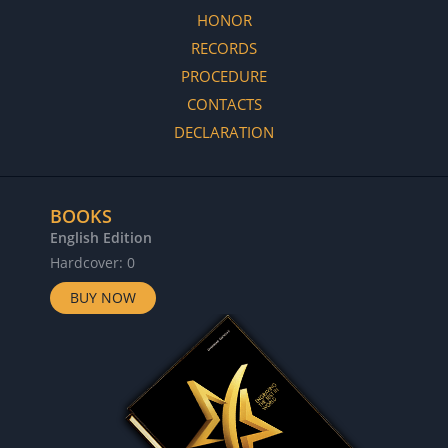
HONOR
RECORDS
PROCEDURE
CONTACTS
DECLARATION
BOOKS
English Edition
Hardcover: 0
BUY NOW