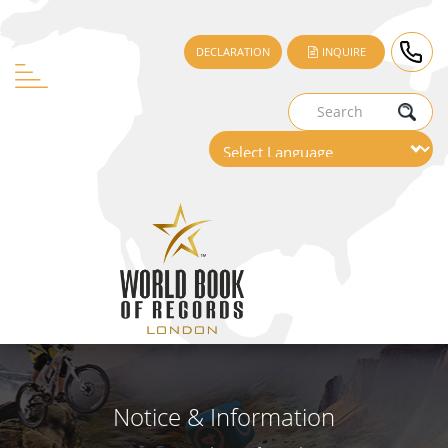
DECLARATION
INQUIRE
Notice & Information