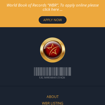
World Book of Records “WBR”, To apply online please
click here ...
APPLY NOW
ABOUT
WBR LISTING