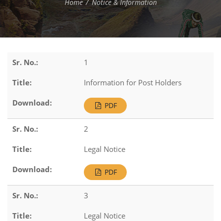
Home
Notice & Information
1
Information for Post Holders
PDF
2
Legal Notice
PDF
3
Legal Notice