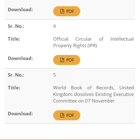
PDF
4
Official Circular of Intellectual
Property Rights (IPR)
PDF
5
World Book of Records, United
Kingdom dissolves Existing Executive
Committee on 07 November
PDF