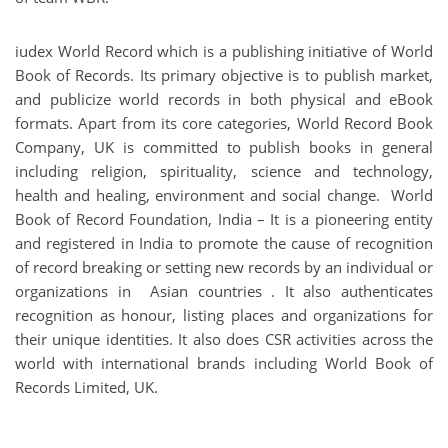
iudex World Record
which is a publishing initiative of World
Book of Records. Its primary objective is to publish market,
and publicize world records in both physical and eBook
formats. Apart from its core categories, World Record Book
Company, UK is committed to publish books in general
including religion, spirituality, science and technology,
health and healing, environment and social change. World
Book of Record Foundation, India – It is a pioneering entity
and registered in India to promote the cause of recognition
of record breaking or setting new records by an individual or
organizations in Asian countries . It also authenticates
recognition as honour, listing places and organizations for
their unique identities. It also does CSR activities across the
world with international brands including World Book of
Records Limited, UK.