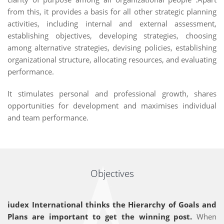
from this, it provides a basis for all other strategic planning
activities, including internal and external assessment,
establishing objectives, developing strategies, choosing
among alternative strategies, devising policies, establishing
organizational structure, allocating resources, and evaluating
performance.
It stimulates personal and professional growth, shares
opportunities for development and maximises individual
and team performance.
Objectives
iudex International thinks the Hierarchy of Goals and
Plans are important to get the winning post.
When