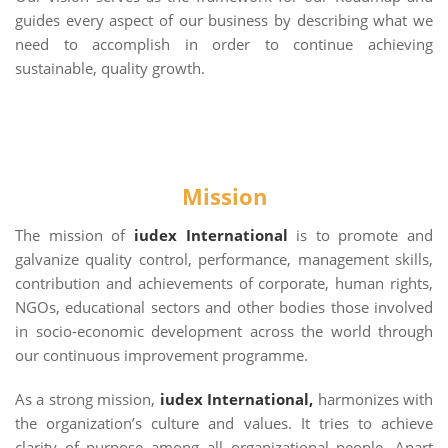
guides every aspect of our business by describing what we
need to accomplish in order to continue achieving
sustainable, quality growth.
Mission
The mission of
iudex International
is to promote and
galvanize quality control, performance, management skills,
contribution and achievements of corporate, human rights,
NGOs, educational sectors and other bodies those involved
in socio-economic development across the world through
our continuous improvement programme.
As a strong mission,
iudex International,
harmonizes with
the organization’s culture and values. It tries to achieve
clarity of purpose among all organizational people .Apart