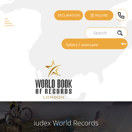
DECLARATION
INQUIRE
iudex World Records