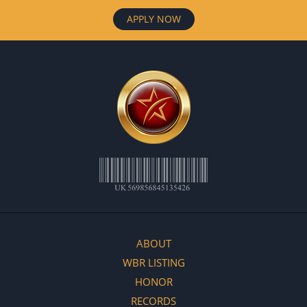
APPLY NOW
ABOUT
WBR LISTING
HONOR
RECORDS