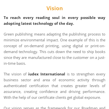
Vision
To reach every reading soul in every possible way
adopting latest technology of the day.
Green publishing means adapting the publishing process to
minimize environmental impact. One example of this is the
concept of on-demand printing, using digital or print-on-
demand technology. This cuts down the need to ship books
since they are manufactured close to the customer on a just-
in-time basis.
The vision of
iudex International
is to strengthen every
business sector and area of economic activity through
authenticated certification that creates greater levels of
assurance, creating confidence and driving performance.
With the help of our certificate clients get global exposure.
Our vision serves as the framework for our Roadmap and