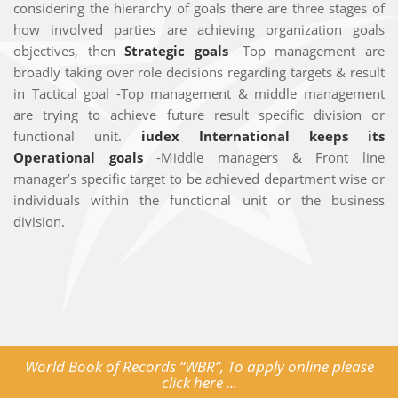
considering the hierarchy of goals there are three stages of
how involved parties are achieving organization goals
objectives, then
Strategic goals
-Top management are
broadly taking over role decisions regarding targets & result
in Tactical goal -Top management & middle management
are trying to achieve future result specific division or
functional unit.
iudex International keeps its
Operational goals
-Middle managers & Front line
manager’s specific target to be achieved department wise or
individuals within the functional unit or the business
division.
World Book of Records “WBR”, To apply online please
click here ...