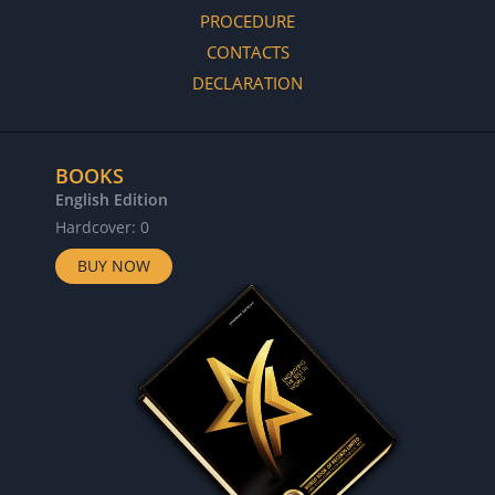
PROCEDURE
CONTACTS
DECLARATION
BOOKS
English Edition
Hardcover: 0
BUY NOW