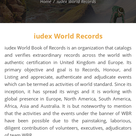
Home
iudex World Records
iudex World Records
iudex World Book of Records is an organization that catalogs
and verifies extraordinary records across the world with
authentic certification in United Kingdom and Europe. Its
primary objective and goal is to Records, Honour, and
Listing and appreciate, authenticate and adjudicate events
which can be termed as activities of world standard. Since its
inception, it has spread its wings and it is working with
global presence in Europe, North America, South America,
Africa, Asia and Australia. It is but noteworthy to mention
that the activities and the events under the banner of WBR
have been possible due to the painstaking, laborious,
diligent contribution of volunteers, executives, adjudicators
of team WBR.