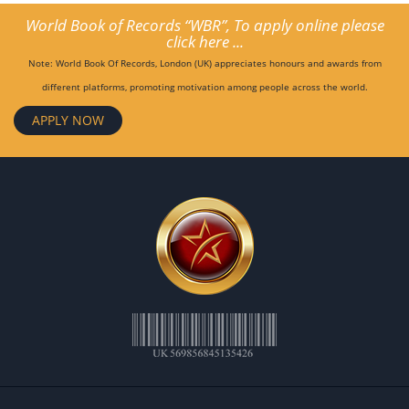
World Book of Records “WBR”, To apply online please
click here ...
Note: World Book Of Records, London (UK) appreciates honours and awards from
different platforms, promoting motivation among people across the world.
APPLY NOW