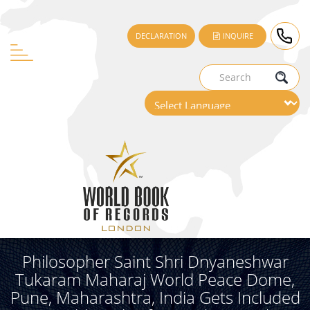
DECLARATION
INQUIRE
Philosopher Saint Shri Dnyaneshwar
Tukaram Maharaj World Peace Dome,
Pune, Maharashtra, India Gets Included