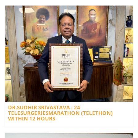
DR.SUDHIR SRIVASTAVA : 24
TELESURGERIESMARATHON (TELETHON)
WITHIN 12 HOURS