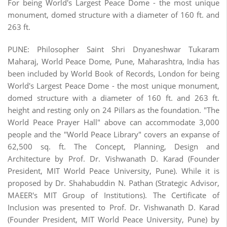
For being World's Largest Peace Dome - the most unique
monument, domed structure with a diameter of 160 ft. and
263 ft.
PUNE: Philosopher Saint Shri Dnyaneshwar Tukaram
Maharaj, World Peace Dome, Pune, Maharashtra, India has
been included by World Book of Records, London for being
World's Largest Peace Dome - the most unique monument,
domed structure with a diameter of 160 ft. and 263 ft.
height and resting only on 24 Pillars as the foundation. "The
World Peace Prayer Hall" above can accommodate 3,000
people and the "World Peace Library" covers an expanse of
62,500 sq. ft. The Concept, Planning, Design and
Architecture by Prof. Dr. Vishwanath D. Karad (Founder
President, MIT World Peace University, Pune). While it is
proposed by Dr. Shahabuddin N. Pathan (Strategic Advisor,
MAEER's MIT Group of Institutions). The Certificate of
Inclusion was presented to Prof. Dr. Vishwanath D. Karad
(Founder President, MIT World Peace University, Pune) by