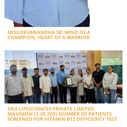
MISS DEVANANDHA SR: MIND OF A
CHAMPION, HEART OF A WARRIOR
ERIS LIFESCIENCES PRIVATE LIMITED:
MAXIMUM (1,35,205) NUMBER OF PATIENTS
SCREENED FOR VITAMIN B12 DEFICIENCY TEST