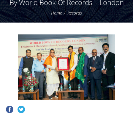
By World Book Of Records – London
Home
Records