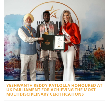
YESHWANTH REDDY PATLOLLA HONOURED AT
UK PARLIAMENT FOR ACHIEVING THE MOST
MULTIDISCIPLINARY CERTIFICATIONS