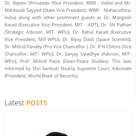
Dr. Rajeev Shrivastav (Vice President, WBR - India) and Mr.
Mehboob Sayyed (State Vice President, WBR - Maharashtra,
India) along with other prominent guests as Dr. Mangesh
Karad (Executive Vice President, MIT - ADT), Dr. SN Pathan
(Strategic Advisor, MIT- WPU), Dr. Rahul Karad (Executive
Vice President, MIT-WPU), Dr. Bijoy Dash (Space Scientist),
Dr. Milind Pandey (Pro Vice Chancellor ), Dr. R N Chitnis (Vice
Chancellor, MIT- WPU), Dr. Sanjay Upadhye (Advisor, MIT-
WPU), Prof. Milind Patre (Dean-Peace Studies). This was
informed by Shri Santosh Shukla, Supreme Court, Advocate
(President, World Book of Records).
Latest
POSTS