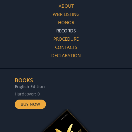
ABOUT
WBR LISTING
HONOR
RECORDS
PROCEDURE
CONTACTS
DECLARATION
BOOKS
English Edition
Hardcover: 0
BUY NOW