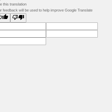
e this translation
r feedback will be used to help improve Google Translate