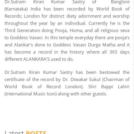
Dr.Sutram Kiran Kumar Sastry of Banglore
(Karnataka) India has been recorded by World Book of
Records; London for distinct diety adornment and worship
throughout the year by an individual. Currently he is the
Third Generation doing Pooja, Homa, and all religious seva
to Goddess Vasavi. In this temple everyday there are pooja’s
and Alankar’s done to Goddess Vasavi Durga Matha and it
has become a record in the history where all 365 days
different ALANKARA’S used to do.
Dr.Sutram Kiran Kumar Sastry has been bestowed the
certificate of the record by Dr. Diwakar Sukul (Chairman of
World Book of Record London), Shri Bappi Lahiri
(International Music Icon) along with other guests.
Latest
POSTS