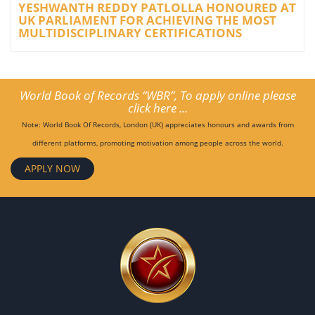
YESHWANTH REDDY PATLOLLA HONOURED AT
UK PARLIAMENT FOR ACHIEVING THE MOST
MULTIDISCIPLINARY CERTIFICATIONS
World Book of Records “WBR”, To apply online please
click here ...
Note: World Book Of Records, London (UK) appreciates honours and awards from
different platforms, promoting motivation among people across the world.
APPLY NOW