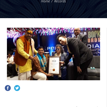
Home
Records