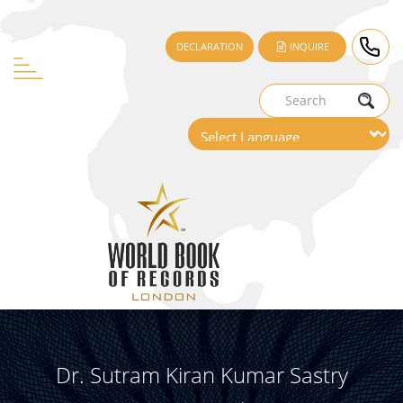
DECLARATION
INQUIRE
Dr. Sutram Kiran Kumar Sastry