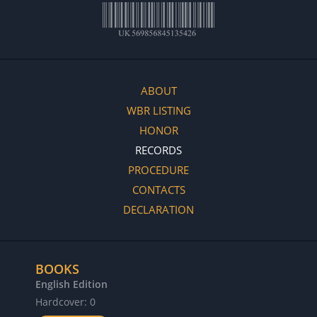
ABOUT
WBR LISTING
HONOR
RECORDS
PROCEDURE
CONTACTS
DECLARATION
BOOKS
English Edition
Hardcover: 0