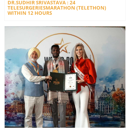
DR.SUDHIR SRIVASTAVA : 24
TELESURGERIESMARATHON (TELETHON)
WITHIN 12 HOURS