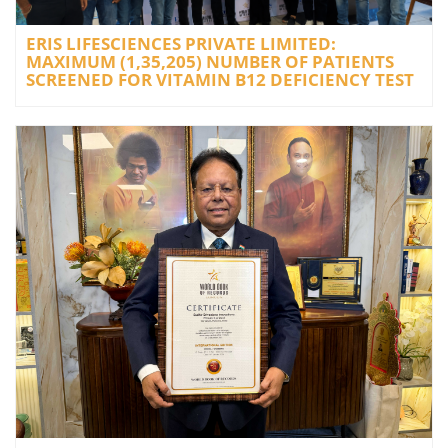
ERIS LIFESCIENCES PRIVATE LIMITED:
MAXIMUM (1,35,205) NUMBER OF PATIENTS
SCREENED FOR VITAMIN B12 DEFICIENCY TEST