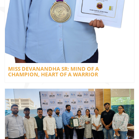
MISS DEVANANDHA SR: MIND OF A
CHAMPION, HEART OF A WARRIOR