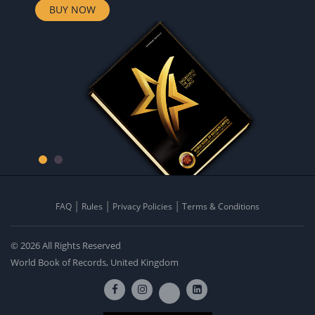
BUY NOW
FAQ
Rules
Privacy Policies
Terms & Conditions
© 2026 All Rights Reserved
World Book of Records, United Kingdom