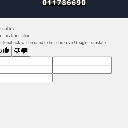
011786690
ginal text
e this translation
r feedback will be used to help improve Google Translate