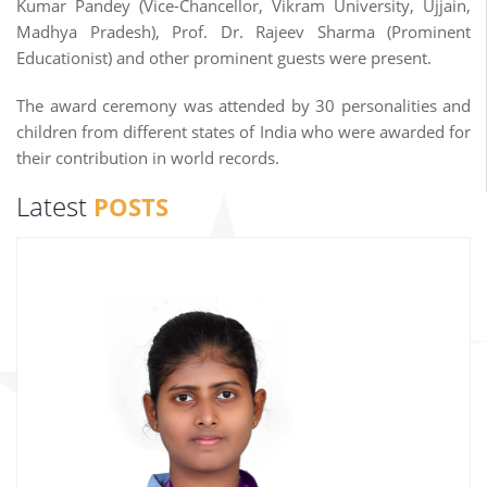
Kumar Pandey (Vice-Chancellor, Vikram University, Ujjain,
Madhya Pradesh), Prof. Dr. Rajeev Sharma (Prominent
Educationist) and other prominent guests were present.
The award ceremony was attended by 30 personalities and
children from different states of India who were awarded for
their contribution in world records.
Latest
POSTS