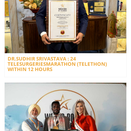
DR.SUDHIR SRIVASTAVA : 24
TELESURGERIESMARATHON (TELETHON)
WITHIN 12 HOURS