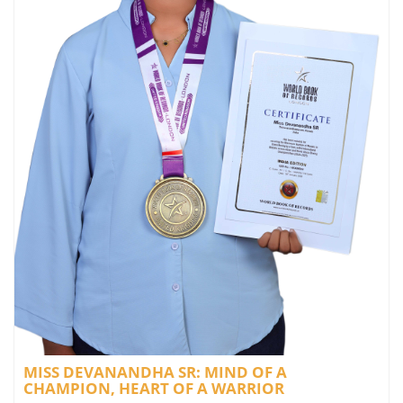
MISS DEVANANDHA SR: MIND OF A
CHAMPION, HEART OF A WARRIOR