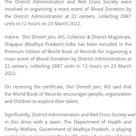
The District Administration and Red Cross Society were
involved in organizing a mass event of Blood Donation by
the District Administration at 22 centers, collecting 2887
units in 12 hours on 23 March 2022.
Indore: Shri Dinesh Jain, IAS, Collector & District Magistrate,
Shajapur (Madhya Pradesh) India has been included in the
Premium Edition of World Book of Records for organizing a
mass event of Blood Donation by District Administration at
22 centers, collecting 2887 units in 12 hours on 23 March
2022.
On receiving the certificate, Shri Dinesh Jain, IAS said that
the World Book of Records encourages people, organization
and Children to explore their talent.
Significantly, District Administration and Red Cross Society we
in this drive with a team. The Department of Health and
Family Welfare, Government of Madhya Pradesh, is playing