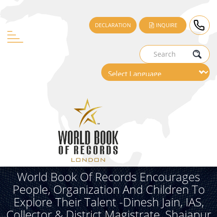
DECLARATION
INQUIRE
World Book Of Records Encourages
People, Organization And Children To
Explore Their Talent -Dinesh Jain, IAS,
Collector & District Magistrate, Shajapur