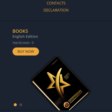
CONTACTS
DECLARATION
BOOKS
English Edition
Hardcover: 0
BUY NOW