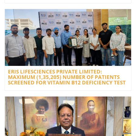
ERIS LIFESCIENCES PRIVATE LIMITED:
MAXIMUM (1,35,205) NUMBER OF PATIENTS
SCREENED FOR VITAMIN B12 DEFICIENCY TEST