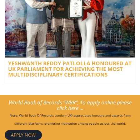
YESHWANTH REDDY PATLOLLA HONOURED AT
UK PARLIAMENT FOR ACHIEVING THE MOST
MULTIDISCIPLINARY CERTIFICATIONS
World Book of Records “WBR”, To apply online please
click here ...
Note: World Book Of Records, London (UK) appreciates honours and awards from
different platforms, promoting motivation among people across the world.
APPLY NOW