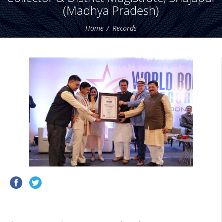
(Madhya Pradesh)
Home
Records