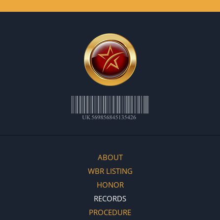
ABOUT
WBR LISTING
HONOR
RECORDS
PROCEDURE