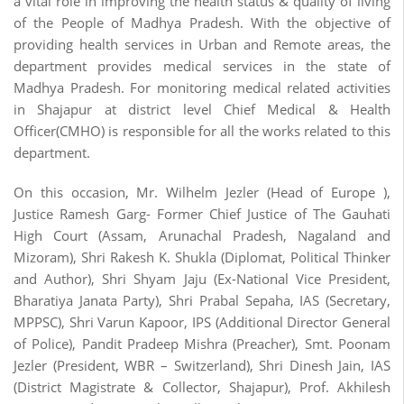
a vital role in improving the health status & quality of living
of the People of Madhya Pradesh. With the objective of
providing health services in Urban and Remote areas, the
department provides medical services in the state of
Madhya Pradesh. For monitoring medical related activities
in Shajapur at district level Chief Medical & Health
Officer(CMHO) is responsible for all the works related to this
department.
On this occasion, Mr. Wilhelm Jezler (Head of Europe ),
Justice Ramesh Garg- Former Chief Justice of The Gauhati
High Court (Assam, Arunachal Pradesh, Nagaland and
Mizoram), Shri Rakesh K. Shukla (Diplomat, Political Thinker
and Author), Shri Shyam Jaju (Ex-National Vice President,
Bharatiya Janata Party), Shri Prabal Sepaha, IAS (Secretary,
MPPSC), Shri Varun Kapoor, IPS (Additional Director General
of Police), Pandit Pradeep Mishra (Preacher), Smt. Poonam
Jezler (President, WBR – Switzerland), Shri Dinesh Jain, IAS
(District Magistrate & Collector, Shajapur), Prof. Akhilesh