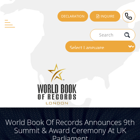
DECLARATION
INQUIRE
World Book Of Records Announces 9th
Summit & Award Ceremony At UK
Parliament