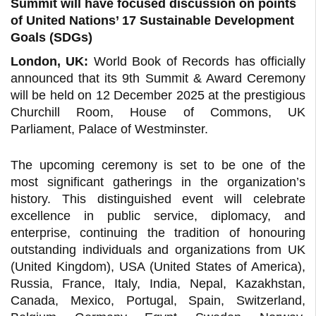
Summit will have focused discussion on points
of United Nations’ 17 Sustainable Development
Goals (SDGs)
London, UK:
World Book of Records has officially
announced that its 9th Summit & Award Ceremony
will be held on 12 December 2025 at the prestigious
Churchill Room, House of Commons, UK
Parliament, Palace of Westminster.
The upcoming ceremony is set to be one of the
most significant gatherings in the organization’s
history. This distinguished event will celebrate
excellence in public service, diplomacy, and
enterprise, continuing the tradition of honouring
outstanding individuals and organizations from UK
(United Kingdom), USA (United States of America),
Russia, France, Italy, India, Nepal, Kazakhstan,
Canada, Mexico, Portugal, Spain, Switzerland,