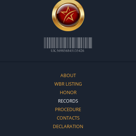
ABOUT
WBR LISTING
HONOR
RECORDS
PROCEDURE
CONTACTS
DECLARATION