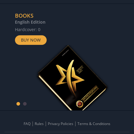
BOOKS
English Edition
Hardcover: 0
BUY NOW
FAQ
Rules
Privacy Policies
Terms & Conditions