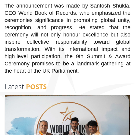
The announcement was made by Santosh Shukla,
CEO World Book of Records, who emphasized the
ceremonies significance in promoting global unity,
recognition, and progress. He stated that the
ceremony will not only honour excellence but also
inspire collective responsibility toward global
transformation. With its international impact and
high-level participation, the 9th Summit & Award
Ceremony promises to be a landmark gathering at
the heart of the UK Parliament.
Latest
POSTS