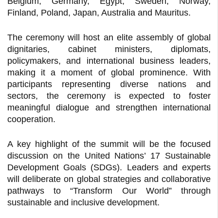
Belgium, Germany, Egypt, Sweden, Norway,
Finland, Poland, Japan, Australia and Mauritus.
The ceremony will host an elite assembly of global
dignitaries, cabinet ministers, diplomats,
policymakers, and international business leaders,
making it a moment of global prominence. With
participants representing diverse nations and
sectors, the ceremony is expected to foster
meaningful dialogue and strengthen international
cooperation.
A key highlight of the summit will be the focused
discussion on the United Nations’ 17 Sustainable
Development Goals (SDGs). Leaders and experts
will deliberate on global strategies and collaborative
pathways to “Transform Our World” through
sustainable and inclusive development.