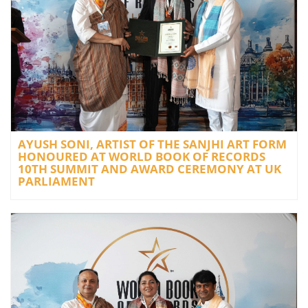
AYUSH SONI, ARTIST OF THE SANJHI ART FORM
HONOURED AT WORLD BOOK OF RECORDS
10TH SUMMIT AND AWARD CEREMONY AT UK
PARLIAMENT