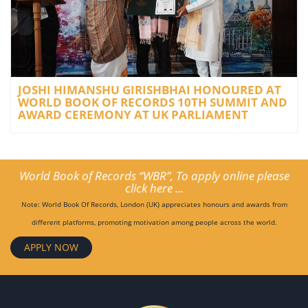
JOSHI HIMANSHU GIRISHBHAI HONOURED AT
WORLD BOOK OF RECORDS 10TH SUMMIT AND
AWARD CEREMONY AT UK PARLIAMENT
World Book of Records “WBR”, To apply online please
click here ...
Note: World Book Of Records, London (UK) appreciates honours and awards from
different platforms, promoting motivation among people across the world.
APPLY NOW