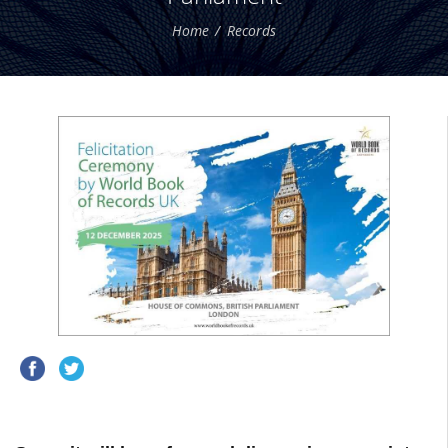
Home
Records