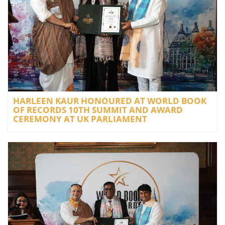
HARLEEN KAUR HONOURED AT WORLD BOOK
OF RECORDS 10TH SUMMIT AND AWARD
CEREMONY AT UK PARLIAMENT