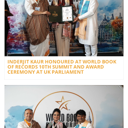
INDERJIT KAUR HONOURED AT WORLD BOOK
OF RECORDS 10TH SUMMIT AND AWARD
CEREMONY AT UK PARLIAMENT