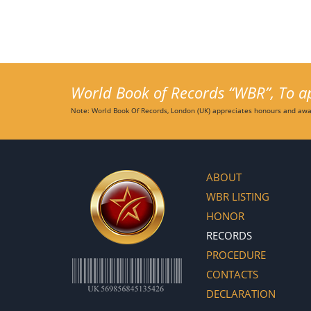
World Book of Records “WBR”, To app
Note: World Book Of Records, London (UK) appreciates honours and awar
ABOUT
WBR LISTING
HONOR
RECORDS
PROCEDURE
CONTACTS
DECLARATION