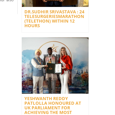
DR.SUDHIR SRIVASTAVA : 24
TELESURGERIESMARATHON
(TELETHON) WITHIN 12
HOURS
YESHWANTH REDDY
PATLOLLA HONOURED AT
UK PARLIAMENT FOR
ACHIEVING THE MOST