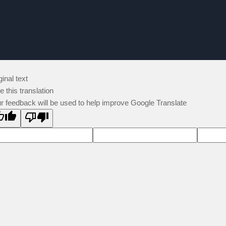
ginal text
e this translation
r feedback will be used to help improve Google Translate