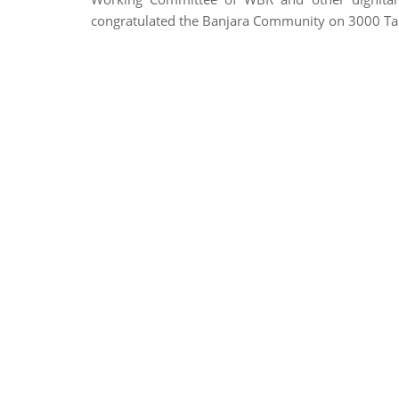
congratulated the Banjara Community on 3000 Ta