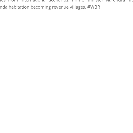
nda habitation becoming revenue villages. #WBR