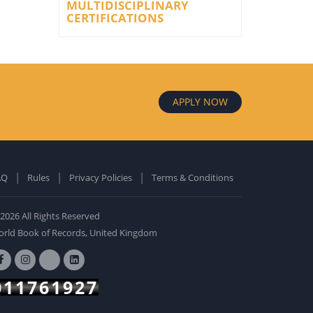
MULTIDISCIPLINARY
CERTIFICATIONS
APPLY NOW
AQ
Rules
Privacy Policies
Terms & Conditions
old Edition
ardcover: 0
2026 All Rights Reserved
BUY NOW
rld Book of Records, United Kingdom
011761927