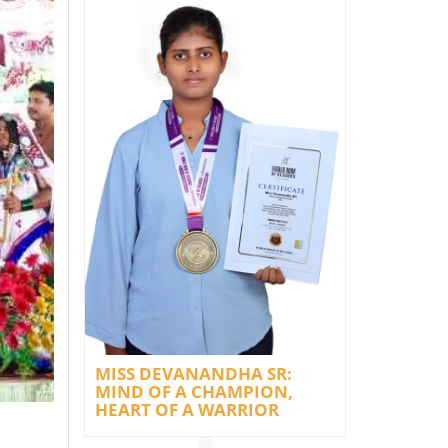
MISS DEVANANDHA SR:
MIND OF A CHAMPION,
HEART OF A WARRIOR