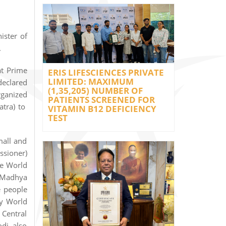
ister of
.
at Prime
ERIS LIFESCIENCES PRIVATE
LIMITED: MAXIMUM
declared
(1,35,205) NUMBER OF
rganized
PATIENTS SCREENED FOR
atra) to
VITAMIN B12 DEFICIENCY
TEST
mall and
ssioner)
he World
 (Madhya
e people
by World
 Central
di also