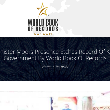
nister Modi’s Presence Etches Record Of 
Government By World Book Of Records
Home
Records