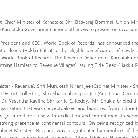
, Chief Minister of Karnataka Shri Basvaraj Bommai, Union Min
he Karnataka Government among others were present on occasion
a (President and CEO, World Book of Records) has announced th
e deeds (Hakku Patra) to the eligible beneficiaries of newly 
the World Book of Records. The Revenue Department Karnataka o
rming Hamlets to Revenue Villages) issuing Title Deed (Hakku P
nister - Revenue), Shri Murukesh Nirani Jee (Cabinet Minister - S
(District Collector), Shri Sharanabasappa Jee (Additional Commi
y Dr. Vasantha Kavitha Shrikar K. C. Reddy. Mr. Shukla briefed t
 organization that was conceptualized and launched from Indore
ion got a meteoric rise with dedication and commitment to serv
 strong presence at continental contours. On being recognized 
abinet Minister - Revenue) was congratulated by members of the
es from international scenarios. Prime Minister Narendra Mo