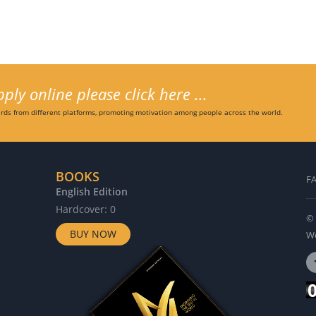
ly online please click here ...
ds from different platforms, promoting motivation among people across the world.
BOOKS
F
English Edition
G
Hardcover: 0
H
© 
BUY NOW
Wo