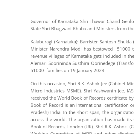
Governor of Karnataka Shri Thawar Chand Gehlot
State Shri Bhagwant Khuba and Ministers from t
Kalaburagi (Karnataka): Barrister Santosh Shukl
Minister Narendra Modi has bestowed 51000 titl
revenue villages of Karnataka gets included in 
Alemari Soorininda Susthira Oorinedege (Transfo
51000 families on 19 January 2023.
On this occasion, Shri R.K. Ashok Jee (Cabinet Mi
Micro Industries MSME), Shri Yashwanth Jee, IAS 
received the World Book of Records certificate b
Book of Record is an international certification
Pradesh) India. In the short span, the organizat
across the world. The organization has made its
Book of Records, London (UK), Shri R.K. Ashok (C
Working Committee of WBR and other dignitari