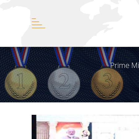
Prime Mi