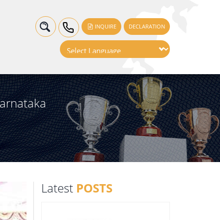
INQUIRE
DECLARATION
Karnataka
Latest
POSTS