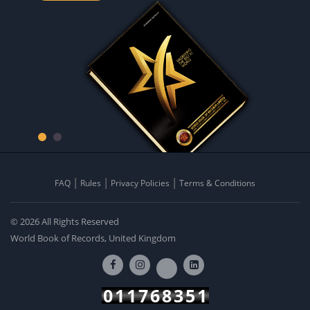
FAQ
Rules
Privacy Policies
Terms & Conditions
© 2026 All Rights Reserved
World Book of Records, United Kingdom
011768351