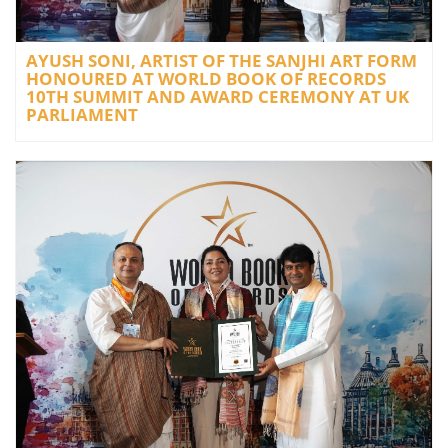
AYUSH SONI, ARTIST OF THE SANJHI ART FORM
HONOURED AT WORLD BOOK OF RECORDS
10TH SUMMIT AND AWARD CEREMONY AT UK
PARLIAMENT