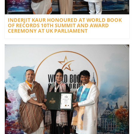
INDERJIT KAUR HONOURED AT WORLD BOOK
OF RECORDS 10TH SUMMIT AND AWARD
CEREMONY AT UK PARLIAMENT