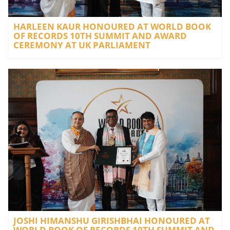
HARLEEN KAUR HONOURED AT WORLD BOOK
OF RECORDS 10TH SUMMIT AND AWARD
CEREMONY AT UK PARLIAMENT
JOSHI HIMANSHU GIRISHBHAI HONOURED AT
WORLD BOOK OF RECORDS 10TH SUMMIT AND