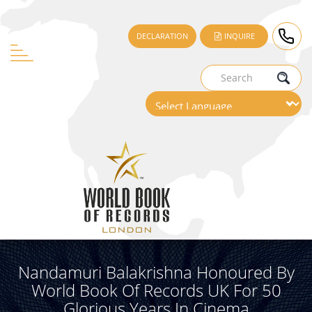
DECLARATION
INQUIRE
Nandamuri Balakrishna Honoured By
World Book Of Records UK For 50
Glorious Years In Cinema