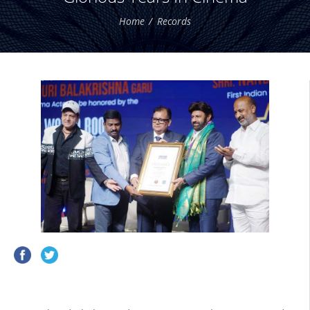
Home
Records