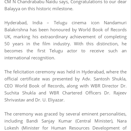
CM N Chandrababu Naidu says, Congratulations to our dear
Balayya on this historic milestone.
Hyderabad, India – Telugu cinema icon Nandamuri
Balakrishna has been honoured by World Book of Records
UK, marking his extraordinary achievement of completing
50 years in the film industry. With this distinction, he
becomes the first Telugu actor to receive such an
international recognition.
The felicitation ceremony was held in Hyderabad, where the
official certificate was presented by Adv. Santosh Shukla,
CEO World Book of Records, along with WBR Director Dr.
Suchita Shukla and WBR Chartered Officers Dr. Rajeev
Shrivastav and Dr. U. Eliyazar.
The ceremony was graced by several eminent personalities,
including Bandi Sanjay Kumar (Central Minister), Nara
Lokesh (Minister for Human Resources Development of