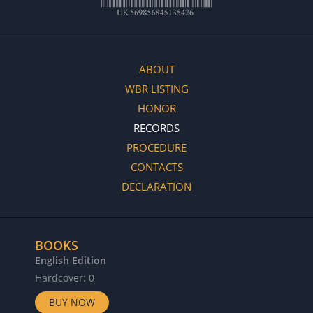
ABOUT
WBR LISTING
HONOR
RECORDS
PROCEDURE
CONTACTS
DECLARATION
BOOKS
English Edition
Hardcover: 0
BUY NOW