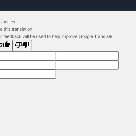
ginal text
e this translation
r feedback will be used to help improve Google Translate