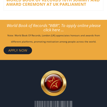
AWARD CEREMONY AT UK PARLIAMENT
World Book of Records “WBR”, To apply online please
click here ...
Note: World Book Of Records, London (UK) appreciates honours and awards from
different platforms, promoting motivation among people across the world.
APPLY NOW