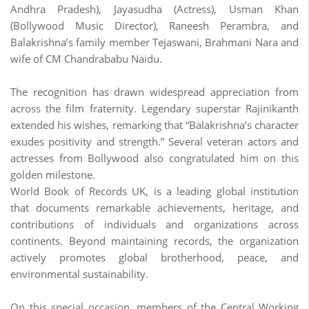
Andhra Pradesh), Jayasudha (Actress), Usman Khan
(Bollywood Music Director), Raneesh Perambra, and
Balakrishna’s family member Tejaswani, Brahmani Nara and
wife of CM Chandrababu Naidu.
The recognition has drawn widespread appreciation from
across the film fraternity. Legendary superstar Rajinikanth
extended his wishes, remarking that “Balakrishna’s character
exudes positivity and strength.” Several veteran actors and
actresses from Bollywood also congratulated him on this
golden milestone.
World Book of Records UK, is a leading global institution
that documents remarkable achievements, heritage, and
contributions of individuals and organizations across
continents. Beyond maintaining records, the organization
actively promotes global brotherhood, peace, and
environmental sustainability.
On this special occasion, members of the Central Working