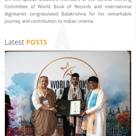
Committee of World Book of Records and international
dignitaries congratulated Balakrishna for his remarkable
journey and contribution to Indian cinema.
Latest
POSTS