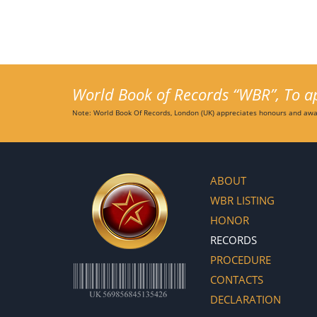
World Book of Records “WBR”, To app
Note: World Book Of Records, London (UK) appreciates honours and awar
ABOUT
WBR LISTING
HONOR
RECORDS
PROCEDURE
CONTACTS
DECLARATION