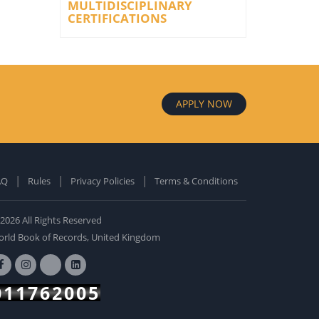
MULTIDISCIPLINARY
CERTIFICATIONS
APPLY NOW
AQ
Rules
Privacy Policies
Terms & Conditions
old Edition
ardcover: 0
2026 All Rights Reserved
BUY NOW
rld Book of Records, United Kingdom
011762005