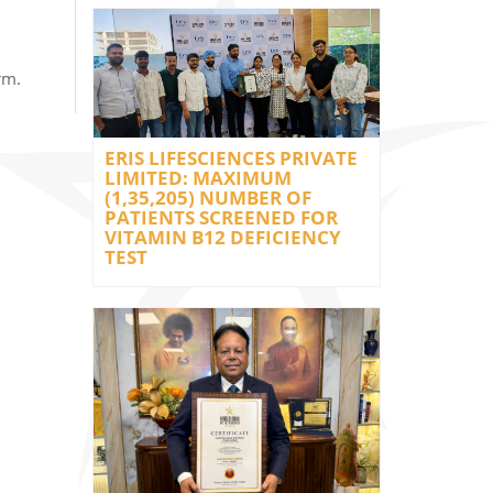
rm.
ERIS LIFESCIENCES PRIVATE
LIMITED: MAXIMUM
(1,35,205) NUMBER OF
PATIENTS SCREENED FOR
VITAMIN B12 DEFICIENCY
TEST