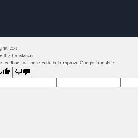
ginal text
e this translation
r feedback will be used to help improve Google Translate