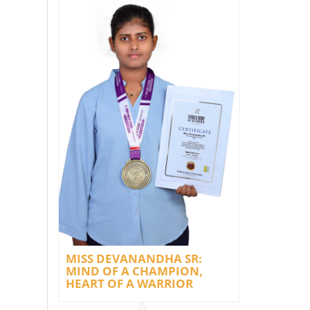
MISS DEVANANDHA SR:
MIND OF A CHAMPION,
HEART OF A WARRIOR