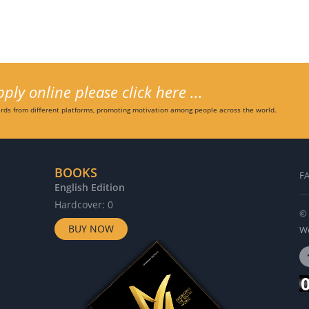
ly online please click here ...
ds from different platforms, promoting motivation among people across the world.
BOOKS
F
English Edition
G
Hardcover: 0
H
© 
BUY NOW
Wo