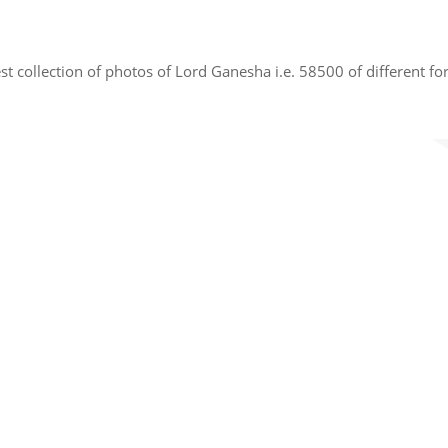
t collection of photos of Lord Ganesha i.e. 58500 of different fo