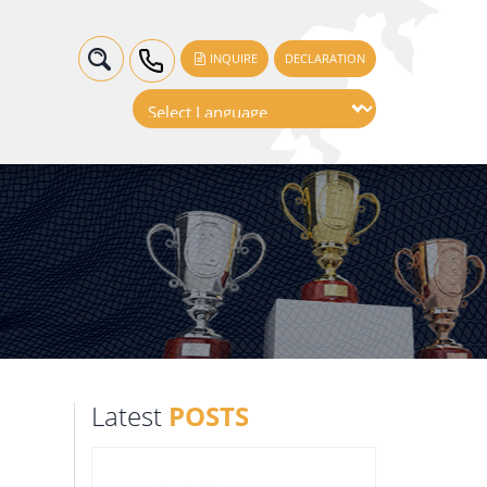
INQUIRE
DECLARATION
Latest
POSTS