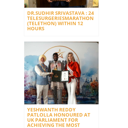
DR.SUDHIR SRIVASTAVA : 24
TELESURGERIESMARATHON
(TELETHON) WITHIN 12
HOURS
YESHWANTH REDDY
PATLOLLA HONOURED AT
UK PARLIAMENT FOR
ACHIEVING THE MOST