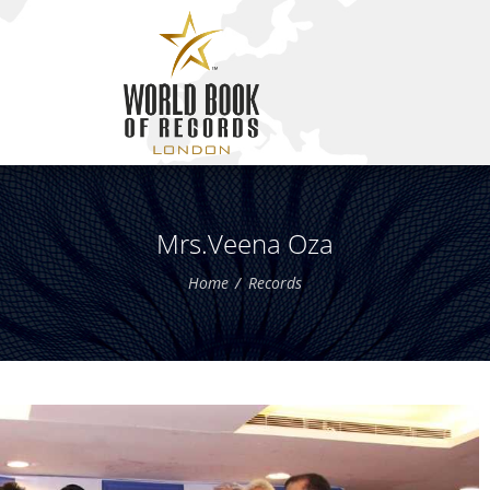
Mrs.Veena Oza
Home
Records