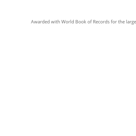
Awarded with World Book of Records for the larges