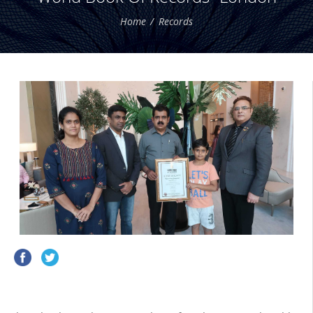
Home
Records