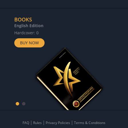
BOOKS
English Edition
Hardcover: 0
BUY NOW
FAQ
Rules
Privacy Policies
Terms & Conditions