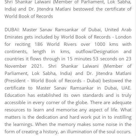
Shri Shankar Lalwani (Member of Parliament, Lok Sabha,
India) and Dr. Jitendra Matlani bestowed the certificate of
World Book of Records
DUBAI: Master Sanav Ramsankar of Dubai, United Arab
Emirates gets included by World Book of Records - London
for reciting 186 World Rivers over 1000 kms with
continents, length in kms, outflow/Designation and
countries it flows through in 15 minutes 53 seconds on 23
November 2021. Shri Shankar Lalwani (Member of
Parliament, Lok Sabha, India) and Dr. Jitendra Matlani
(President - World Book of Records - Dubai) bestowed the
certificate to Master Sanav Ramsankar in Dubai, UAE.
Education has established its own standards and is truly
accessible in every corner of the globe. There are adequate
resources to learn and memorise any aspect of life. What
matters is the dedication and hard work put in to instilling
the learnings. When the memory makes some noise in the
form of creating a history, an illumination of the soul occurs.