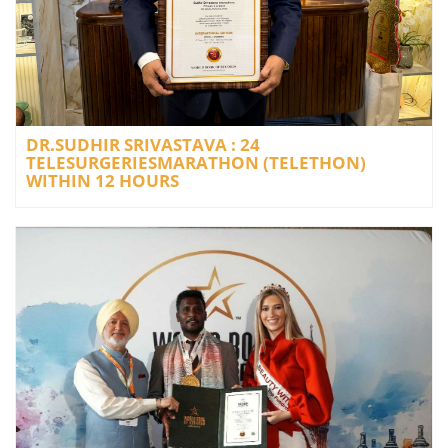
DR.SUDHIR SRIVASTAVA : 24
TELESURGERIESMARATHON (TELETHON)
WITHIN 12 HOURS