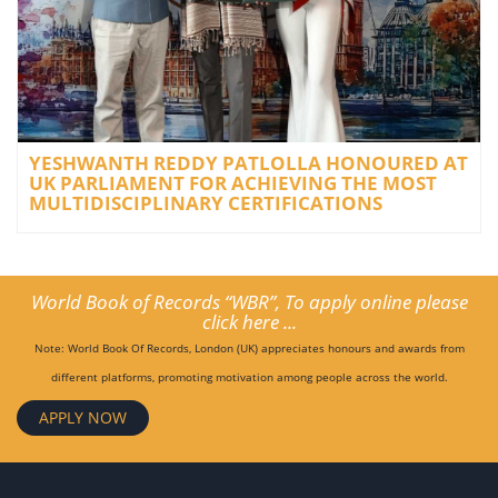
YESHWANTH REDDY PATLOLLA HONOURED AT
UK PARLIAMENT FOR ACHIEVING THE MOST
MULTIDISCIPLINARY CERTIFICATIONS
World Book of Records “WBR”, To apply online please
click here ...
Note: World Book Of Records, London (UK) appreciates honours and awards from
different platforms, promoting motivation among people across the world.
APPLY NOW