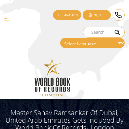
DECLARATION
INQUIRE
Master Sanav Ramsankar Of Dubai,
United Arab Emirates Gets Included By
World Book Of Records- London