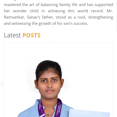
mastered the art of balancing family life and has supported
her wonder child in achieving this world record. Mr.
Ramsankar, Sanav's father, stood as a rock, strengthening
and witnessing the growth of his son's success.
Latest
POSTS