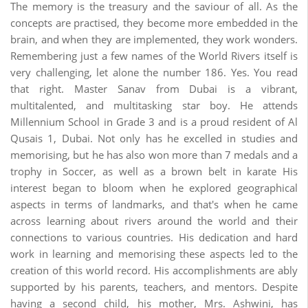
The memory is the treasury and the saviour of all. As the
concepts are practised, they become more embedded in the
brain, and when they are implemented, they work wonders.
Remembering just a few names of the World Rivers itself is
very challenging, let alone the number 186. Yes. You read
that right. Master Sanav from Dubai is a vibrant,
multitalented, and multitasking star boy. He attends
Millennium School in Grade 3 and is a proud resident of Al
Qusais 1, Dubai. Not only has he excelled in studies and
memorising, but he has also won more than 7 medals and a
trophy in Soccer, as well as a brown belt in karate His
interest began to bloom when he explored geographical
aspects in terms of landmarks, and that's when he came
across learning about rivers around the world and their
connections to various countries. His dedication and hard
work in learning and memorising these aspects led to the
creation of this world record. His accomplishments are ably
supported by his parents, teachers, and mentors. Despite
having a second child, his mother, Mrs. Ashwini, has