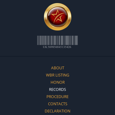
ABOUT
WBR LISTING
HONOR
RECORDS
PROCEDURE
CONTACTS
DECLARATION