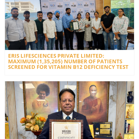
ERIS LIFESCIENCES PRIVATE LIMITED:
MAXIMUM (1,35,205) NUMBER OF PATIENTS
SCREENED FOR VITAMIN B12 DEFICIENCY TEST