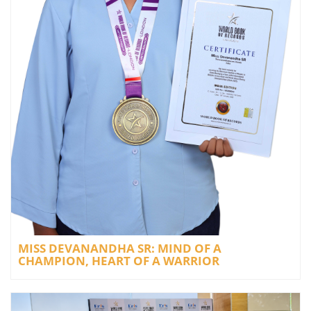
MISS DEVANANDHA SR: MIND OF A
CHAMPION, HEART OF A WARRIOR