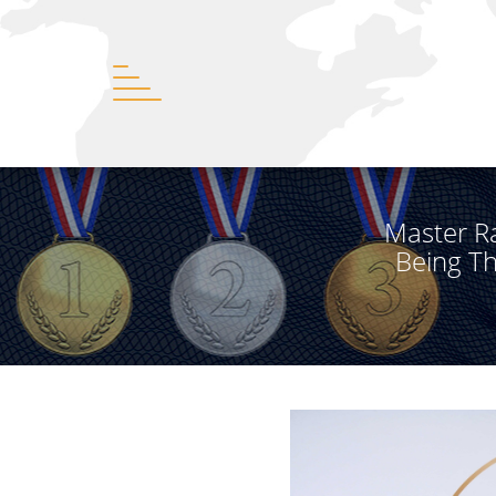
Master R
Being T