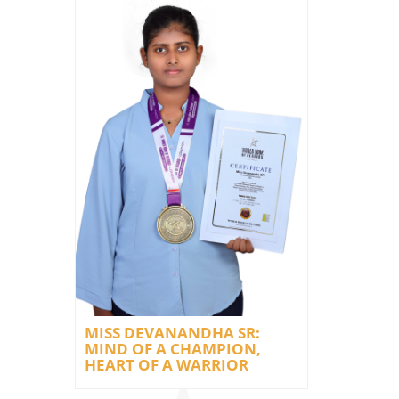
MISS DEVANANDHA SR:
MIND OF A CHAMPION,
HEART OF A WARRIOR