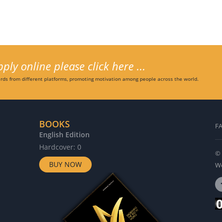
ly online please click here ...
ds from different platforms, promoting motivation among people across the world.
BOOKS
F
English Edition
G
Hardcover: 0
H
© 
BUY NOW
Wo