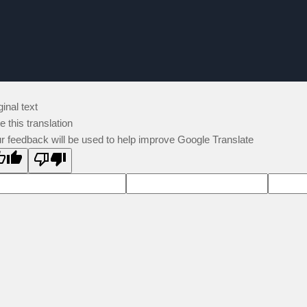
ginal text
e this translation
r feedback will be used to help improve Google Translate