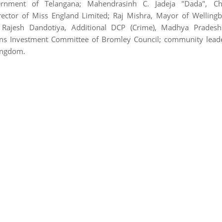
rnment of Telangana; Mahendrasinh C. Jadeja "Dada", Ch
irector of Miss England Limited; Raj Mishra, Mayor of Welling
; Rajesh Dandotiya, Additional DCP (Crime), Madhya Pradesh 
ons Investment Committee of Bromley Council; community lead
Kingdom.