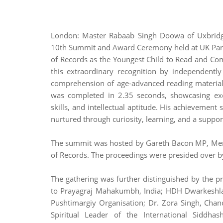
London: Master Rabaab Singh Doowa of Uxbridg
10th Summit and Award Ceremony held at UK Parl
of Records as the Youngest Child to Read and C
this extraordinary recognition by independentl
comprehension of age-advanced reading material
was completed in 2.35 seconds, showcasing exce
skills, and intellectual aptitude. His achievement
nurtured through curiosity, learning, and a suppo
The summit was hosted by Gareth Bacon MP, Mem
of Records. The proceedings were presided over b
The gathering was further distinguished by the pr
to Prayagraj Mahakumbh, India; HDH Dwarkeshlalj
Pushtimargiy Organisation; Dr. Zora Singh, Chan
Spiritual Leader of the International Siddha