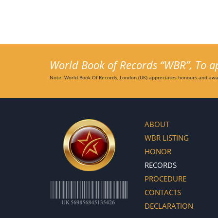
World Book of Records “WBR”, To app
Note: World Book Of Records, London (UK) appreciates honours and awar
ABOUT
WBR LISTING
HONOR
RECORDS
PROCEDURE
CONTACTS
DECLARATION