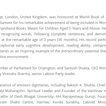
e, London, United Kingdom, was honoured at World Book of 
iament for his remarkable achievement of being included in Wo
omprehend Books Meant for Children Aged 5 Years and Above. H
y recognizing words, following complete sentences, and demon
 at the remarkable age of 3 years (36 months). His record per
ptional early cognitive development, reading ability, compr
 stands as an inspiring example of the extraordinary potential tha
rtive environment.
ber of Parliament for Orpington, and Santosh Shukla, CEO Wo
y Virendra Sharma, senior Labour Party leader.
esence of eminent dignitaries, including Rakesh K. Shukla, Chief
i Maharajshri, Spiritual Leader and Founder of the Vaishnav In
cellor of Desh Bhagat University; HH Rajrajeshwar Guruji, Fou
shram Shakti Centre, Harrow; Konda Surekha, Cabinet Minis