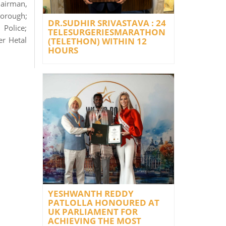
airman,
borough;
DR.SUDHIR SRIVASTAVA : 24
Police;
TELESURGERIESMARATHON
er Hetal
(TELETHON) WITHIN 12
HOURS
YESHWANTH REDDY
PATLOLLA HONOURED AT
UK PARLIAMENT FOR
ACHIEVING THE MOST