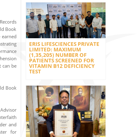
Records
rld Book
e earned
ERIS LIFESCIENCES PRIVATE
strating
LIMITED: MAXIMUM
formance
(1,35,205) NUMBER OF
ehension
PATIENTS SCREENED FOR
VITAMIN B12 DEFICIENCY
t can be
TEST
rld Book
 Advisor
terfaith
nder and
ter for