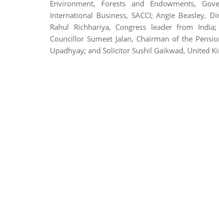
Environment, Forests and Endowments, Gove
International Business, SACCI; Angie Beasley, D
Rahul Richhariya, Congress leader from India
Councillor Sumeet Jalan, Chairman of the Pensi
Upadhyay; and Solicitor Sushil Gaikwad, United 