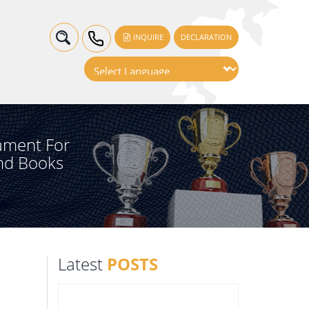
INQUIRE
DECLARATION
ament For
nd Books
Latest
POSTS