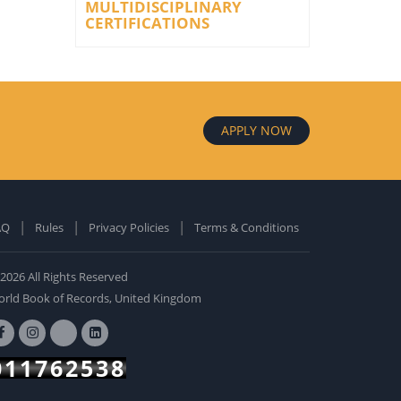
MULTIDISCIPLINARY
CERTIFICATIONS
APPLY NOW
AQ
Rules
Privacy Policies
Terms & Conditions
old Edition
ardcover: 0
2026 All Rights Reserved
BUY NOW
rld Book of Records, United Kingdom
011762538