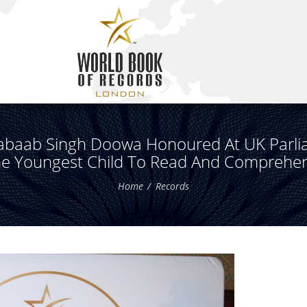
abaab Singh Doowa Honoured At UK Parli
he Youngest Child To Read And Comprehe
Home
Records