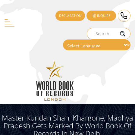
DECLARATION
INQUIRE
Master Kundan Shah, Khargone, Madhya
Pradesh Gets Marked By World Book Of
Records In New Delhi