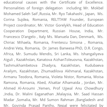
educational causes with the Certificate of Excellence.
Personalities of foreign delegation including Mr. Mokbel
Mohamed Saleh Saif ,Russia, Mr. Ryo Takahashi , Japan, Ms.
Corina Sujdea, Romania, RELTTAW Founder, European
Project coordinator, Mr. Victor Gorelykh, Head of Education
Cooperation Department, Russian House, India, Mr.
Francesco D’angelo , Italy Ms. Manuela Dan, Denmark, Ms.
Chiriac Mihaela, Romania, Frentescu Simona , Romania,
Andrei Veta, Romania, Dr. James Banwesa PhD, D.R. Congo,
Africa, Mr. Sumudu Mendis, Sri Lanka, Ms. Ishangaliyeva
Aiguli , Kazakhstan, Kanatova AizhanToleuovna, Kazakhstan,
Tashmukhambetova Zhadyra, Kazakhstan, Kudubaeva
Arailym, Kazakhstan, Zhumadilova Akhmaral, Kazakhstan,
Armanu Teodora, Romania, Violeta Nistor, Romania, Moisa
Ramona, Romania, Abed, Alsattar Alhamaida , Jordan, Mr.
Ahmed Al-Aroumi ,Yemen, Prof Ujjwal Anu Chowdhury
,India, Dr. Malini Eaganathan ,Malaysia, Mr. Saad Hassan
Madar ,Somalia, Mr. Md Sumon Rahman ,Bangladesh and
Mr. Govinda Prasad Panthy, Nepal were felicitated by