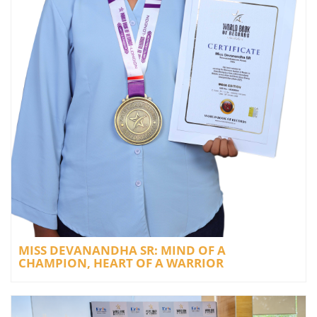
MISS DEVANANDHA SR: MIND OF A
CHAMPION, HEART OF A WARRIOR