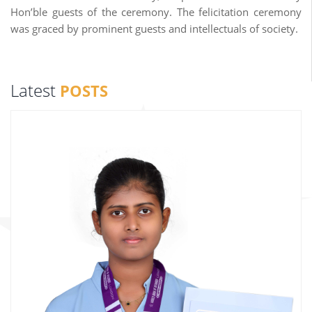
Hon’ble guests of the ceremony. The felicitation ceremony
was graced by prominent guests and intellectuals of society.
Latest
POSTS