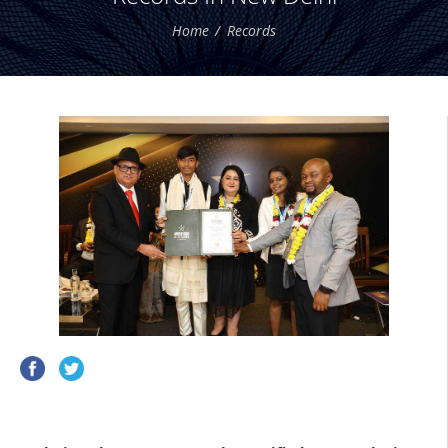
Home
Records