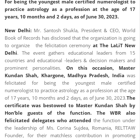
For
being the youngest male certified numerologist to
practice astrology as a profession at the age of 17
years, 10 months and 2 days, as of June 30, 2023.
New Delhi:
Mr. Santosh Shukla, President & CEO, World
Book of Records has disclosed that the organization is going
to organize the felicitation ceremony
at The LaLiT New
Delhi
. The event gathers educational leaders from 15
countries and educational -leaders & decision makers and
prominent personalities.
On this occasion,
Master
Kundan Shah, Khargone, Madhya Pradesh, India
was
felicitated for being the youngest male certified
numerologist to practice astrology as a profession at the age
of 17 years, 10 months and 2 days, as of June 30, 2023.
The
certificate was bestowed to
Master Kundan Shah by
Hon’ble guests of the function.
The WBR also
felicitated delegates who
attended
the function under
the leadership of Ms. Corina Sujdea, Romania, RELTTAW
Founder, for their matchless contribution in promoting