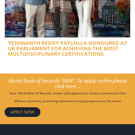
YESHWANTH REDDY PATLOLLA HONOURED AT
UK PARLIAMENT FOR ACHIEVING THE MOST
MULTIDISCIPLINARY CERTIFICATIONS
World Book of Records “WBR”, To apply online please
click here ...
Note: World Book Of Records, London (UK) appreciates honours and awards from
different platforms, promoting motivation among people across the world.
APPLY NOW