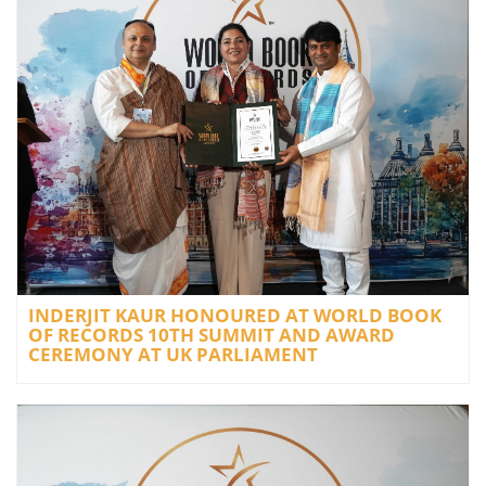
INDERJIT KAUR HONOURED AT WORLD BOOK
OF RECORDS 10TH SUMMIT AND AWARD
CEREMONY AT UK PARLIAMENT