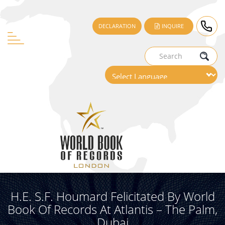
DECLARATION
INQUIRE
H.E. S.F. Houmard Felicitated By World
Book Of Records At Atlantis – The Palm,
Dubai