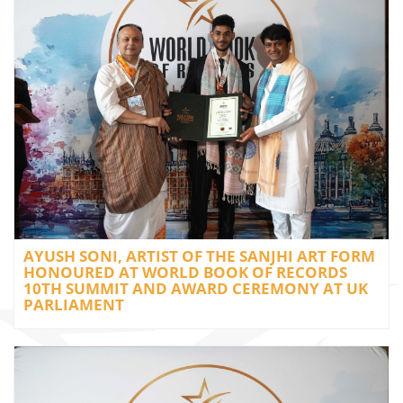
AYUSH SONI, ARTIST OF THE SANJHI ART FORM
HONOURED AT WORLD BOOK OF RECORDS
10TH SUMMIT AND AWARD CEREMONY AT UK
PARLIAMENT