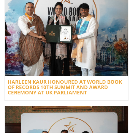
HARLEEN KAUR HONOURED AT WORLD BOOK
OF RECORDS 10TH SUMMIT AND AWARD
CEREMONY AT UK PARLIAMENT