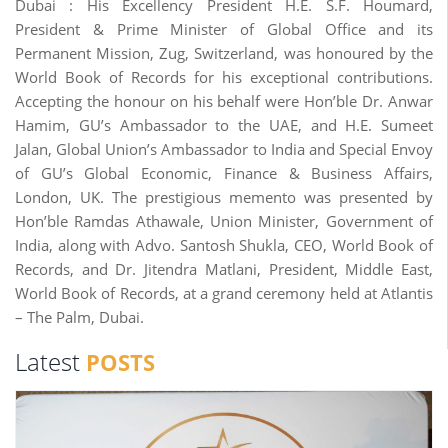
Dubai : His Excellency President H.E. S.F. Houmard,
President & Prime Minister of Global Office and its
Permanent Mission, Zug, Switzerland, was honoured by the
World Book of Records for his exceptional contributions.
Accepting the honour on his behalf were Hon’ble Dr. Anwar
Hamim, GU’s Ambassador to the UAE, and H.E. Sumeet
Jalan, Global Union’s Ambassador to India and Special Envoy
of GU’s Global Economic, Finance & Business Affairs,
London, UK. The prestigious memento was presented by
Hon’ble Ramdas Athawale, Union Minister, Government of
India, along with Advo. Santosh Shukla, CEO, World Book of
Records, and Dr. Jitendra Matlani, President, Middle East,
World Book of Records, at a grand ceremony held at Atlantis
– The Palm, Dubai.
Latest
POSTS