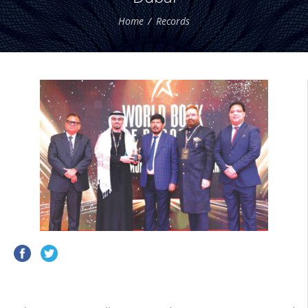
Home
Records