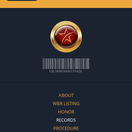
ABOUT
WBR LISTING
HONOR
RECORDS
PROCEDURE