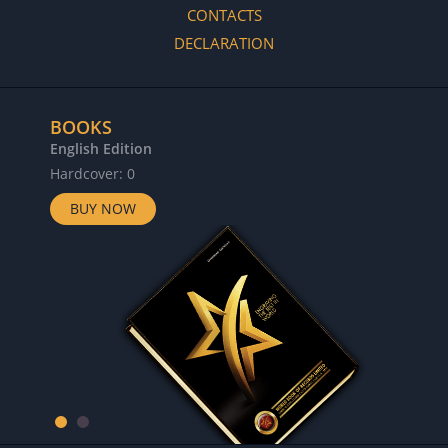
CONTACTS
DECLARATION
BOOKS
English Edition
Hardcover: 0
BUY NOW