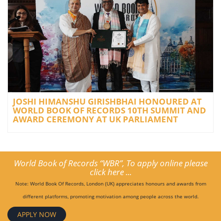
JOSHI HIMANSHU GIRISHBHAI HONOURED AT
WORLD BOOK OF RECORDS 10TH SUMMIT AND
AWARD CEREMONY AT UK PARLIAMENT
World Book of Records “WBR”, To apply online please
click here ...
Note: World Book Of Records, London (UK) appreciates honours and awards from
different platforms, promoting motivation among people across the world.
APPLY NOW