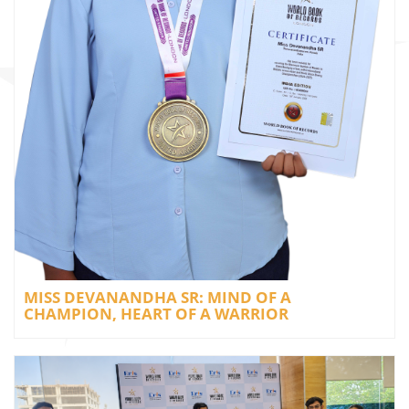
MISS DEVANANDHA SR: MIND OF A
CHAMPION, HEART OF A WARRIOR