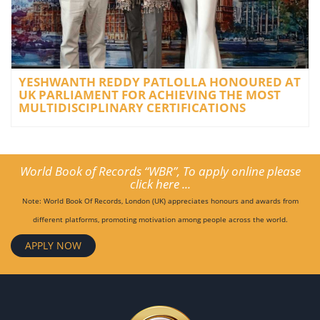
YESHWANTH REDDY PATLOLLA HONOURED AT
UK PARLIAMENT FOR ACHIEVING THE MOST
MULTIDISCIPLINARY CERTIFICATIONS
World Book of Records “WBR”, To apply online please
click here ...
Note: World Book Of Records, London (UK) appreciates honours and awards from
different platforms, promoting motivation among people across the world.
APPLY NOW