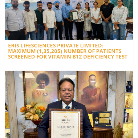
ERIS LIFESCIENCES PRIVATE LIMITED:
MAXIMUM (1,35,205) NUMBER OF PATIENTS
SCREENED FOR VITAMIN B12 DEFICIENCY TEST