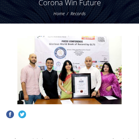
Corona Win Future
Home
Records