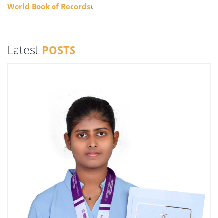
World Book of Records
).
Latest
POSTS