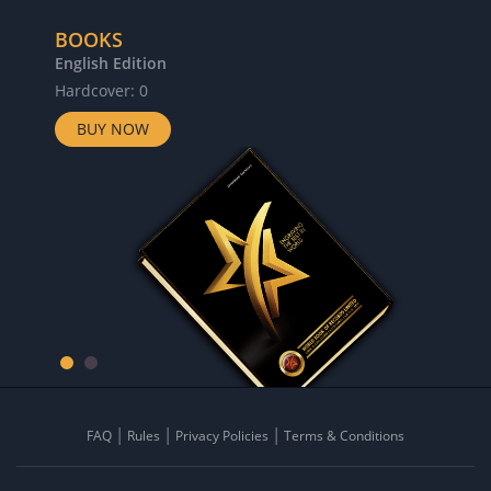
BOOKS
English Edition
Hardcover: 0
BUY NOW
FAQ
Rules
Privacy Policies
Terms & Conditions