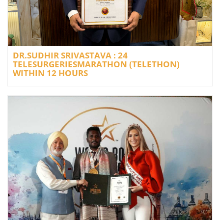
DR.SUDHIR SRIVASTAVA : 24
TELESURGERIESMARATHON (TELETHON)
WITHIN 12 HOURS