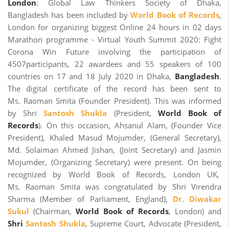
London
: Global Law Thinkers Society of Dhaka,
Bangladesh has been included by
World Book of Records
,
London for organizing biggest Online 24 hours in 02 days
Marathon programme - Virtual Youth Summit 2020: Fight
Corona Win Future involving the participation of
4507participants, 22 awardees and 55 speakers of 100
countries on 17 and 18 July 2020 in Dhaka,
Bangladesh
.
The digital certificate of the record has been sent to
Ms. Raoman Smita (Founder President). This was informed
by Shri
Santosh Shukla
(President,
World Book of
Records
). On this occasion, Ahsanul Alam, (Founder Vice
President), Khaled Masud Mojumder, (General Secretary),
Md. Solaiman Ahmed Jishan, (Joint Secretary) and Jasmin
Mojumder, (Organizing Secretary) were present. On being
recognized by World Book of Records, London UK,
Ms. Raoman Smita was congratulated by Shri Virendra
Sharma (Member of Parliament, England),
Dr. Diwakar
Sukul
(Chairman,
World Book of Records
, London) and
Shri
Santosh Shukla
, Supreme Court, Advocate (President,