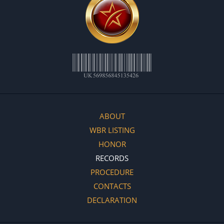
ABOUT
WBR LISTING
HONOR
RECORDS
PROCEDURE
CONTACTS
DECLARATION