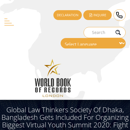
DECLARATION
INQUIRE
Global Law Thinkers Society Of Dhaka,
Bangladesh Gets Included For Organizing
Biggest Virtual Youth Summit 2020: Fight