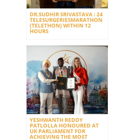
DR.SUDHIR SRIVASTAVA : 24
TELESURGERIESMARATHON
(TELETHON) WITHIN 12
HOURS
YESHWANTH REDDY
PATLOLLA HONOURED AT
UK PARLIAMENT FOR
ACHIEVING THE MOST