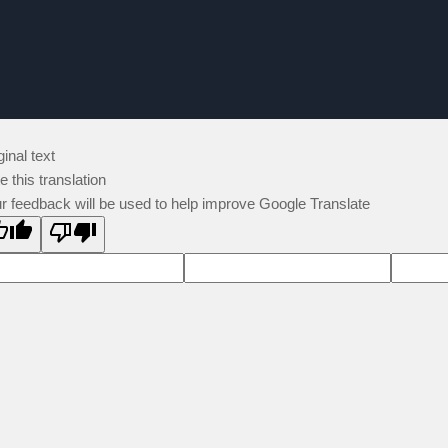
ginal text
e this translation
r feedback will be used to help improve Google Translate