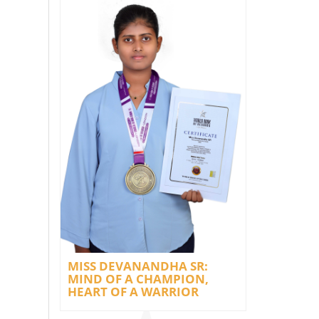
MISS DEVANANDHA SR:
MIND OF A CHAMPION,
HEART OF A WARRIOR