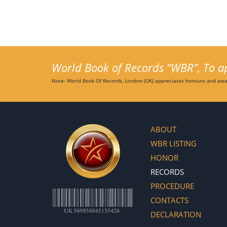
World Book of Records “WBR”, To app
Note: World Book Of Records, London (UK) appreciates honours and awar
ABOUT
WBR LISTING
HONOR
RECORDS
PROCEDURE
CONTACTS
DECLARATION