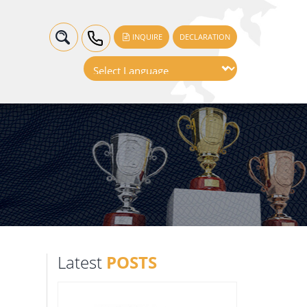
INQUIRE
DECLARATION
Latest
POSTS