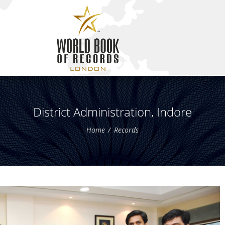
District Administration, Indore
Home
Records