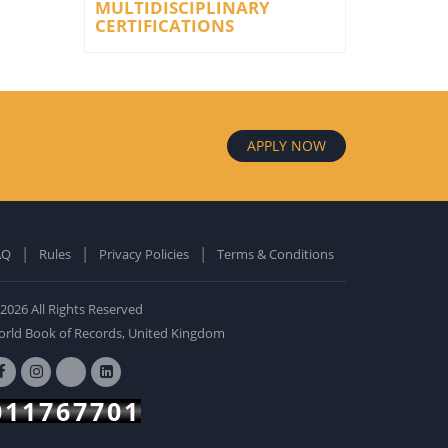
MULTIDISCIPLINARY
CERTIFICATIONS
APPLY NOW
AQ
Rules
Privacy Policies
Terms & Conditions
old Edition
ardcover: 0
2026 All Rights Reserved
BUY NOW
rld Book of Records, United Kingdom
011767701