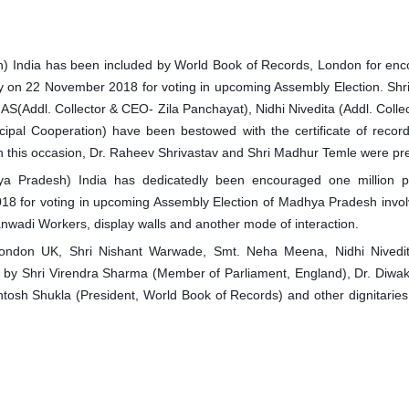
sh) India has been included by World Book of Records, London for en
 day on 22 November 2018 for voting in upcoming Assembly Election. Shr
AS(Addl. Collector & CEO- Zila Panchayat), Nidhi Nivedita (Addl. Colle
cipal Cooperation) have been best
owed with the certificate of recor
 this occasion, Dr. Raheev Shrivastav and Shri Madhur Temle were pr
adhya Pradesh) India has dedicatedly been encouraged one million p
2018 for voting in upcoming Assembly Election of Madhya Pradesh invo
nwadi Workers, display walls and another mode of interaction.
ondon UK, Shri Nishant Warwade, Smt. Neha Meena, Nidhi Nivedit
d by Shri Virendra Sharma (Member of Parliament, England), Dr. Diwa
tosh Shukla (President, World Book of Records) and other dignitarie