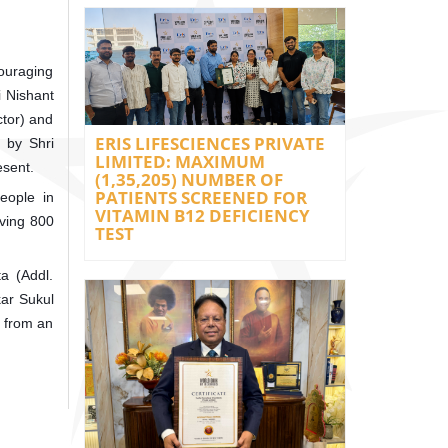
couraging
i Nishant
ctor) and
ERIS LIFESCIENCES PRIVATE
d by Shri
LIMITED: MAXIMUM
esent.
(1,35,205) NUMBER OF
PATIENTS SCREENED FOR
eople in
VITAMIN B12 DEFICIENCY
lving 800
TEST
a (Addl.
kar Sukul
s from an