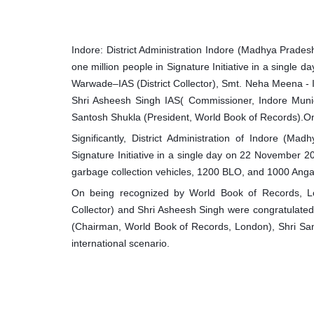
Indore: District Administration Indore (Madhya Prade
one million people in Signature Initiative in a single
Warwade–IAS (District Collector), Smt. Neha Meena - I
Shri Asheesh Singh IAS( Commissioner, Indore Muni
Santosh Shukla (President, World Book of Records).On
Significantly, District Administration of Indore (M
Signature Initiative in a single day on 22 November 
garbage collection vehicles, 1200 BLO, and 1000 Anga
On being recognized by World Book of Records, L
Collector) and Shri Asheesh Singh were congratulate
(Chairman, World Book of Records, London), Shri San
international scenario.