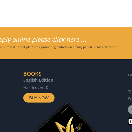
ly online please click here ...
ds from different platforms, promoting motivation among people across the world.
BOOKS
F
English Edition
G
Hardcover: 0
H
© 
BUY NOW
Wo