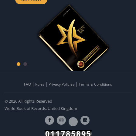
FAQ
Rules
Privacy Policies
Terms & Conditions
© 2026 All Rights Reserved
World Book of Records, United Kingdom
011785895