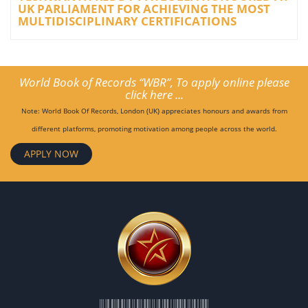
UK PARLIAMENT FOR ACHIEVING THE MOST
MULTIDISCIPLINARY CERTIFICATIONS
World Book of Records “WBR”, To apply online please
click here ...
Note: World Book Of Records, London (UK) appreciates honours and awards from
different platforms, promoting motivation among people across the world.
APPLY NOW