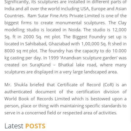
Significantly, its sculptures are installed in different parts of
India and all over the world including USA, Europe and Asian
Countries. Ram Sutar Fine Arts Private Limited is one of the
biggest firms to create monumental sculptures. The Clay
modelling studio is located in Noida. The studio is 12,000
Sq. ft in 2000 Sq. mt plot. The Biggest Foundry set up is
located in Sahibabad, Ghaziabad with 1,00,000 Sq. ft shed in
8000 sq mt plot. The foundry has the capacity to do 10.000
kg casting per day. In 1999 ‘Anandvan sculpture garden’ was
created on SurajKund – Bhatkal lake road, where many
sculptures are displayed in a very large landscaped area.
Mr. Shukla briefed that Certificate of Record (CoR) is an
authenticated document of the certification division of
World Book of Records Limited which is bestowed upon a
person, place or thing with maintaining specific standards to
serve in a concerned field or respected area of activities.
Latest
POSTS