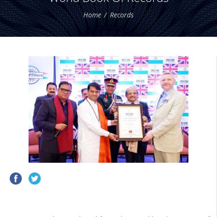
Home
Records