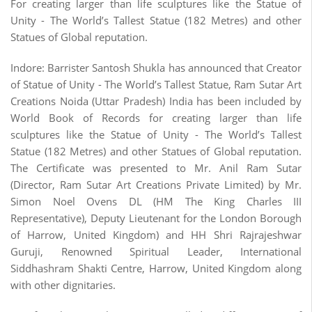
For creating larger than life sculptures like the Statue of
Unity - The World’s Tallest Statue (182 Metres) and other
Statues of Global reputation.
Indore: Barrister Santosh Shukla has announced that Creator
of Statue of Unity - The World’s Tallest Statue, Ram Sutar Art
Creations Noida (Uttar Pradesh) India has been included by
World Book of Records for creating larger than life
sculptures like the Statue of Unity - The World’s Tallest
Statue (182 Metres) and other Statues of Global reputation.
The Certificate was presented to Mr. Anil Ram Sutar
(Director, Ram Sutar Art Creations Private Limited) by Mr.
Simon Noel Ovens DL (HM The King Charles III
Representative), Deputy Lieutenant for the London Borough
of Harrow, United Kingdom) and HH Shri Rajrajeshwar
Guruji, Renowned Spiritual Leader, International
Siddhashram Shakti Centre, Harrow, United Kingdom along
with other dignitaries.