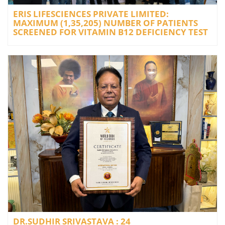
ERIS LIFESCIENCES PRIVATE LIMITED:
MAXIMUM (1,35,205) NUMBER OF PATIENTS
SCREENED FOR VITAMIN B12 DEFICIENCY TEST
DR.SUDHIR SRIVASTAVA : 24