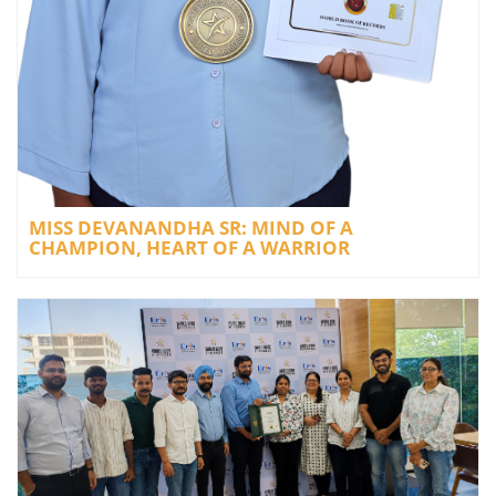
MISS DEVANANDHA SR: MIND OF A
CHAMPION, HEART OF A WARRIOR