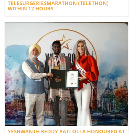
TELESURGERIESMARATHON (TELETHON)
WITHIN 12 HOURS
YESHWANTH REDDY PATLOLLA HONOURED AT