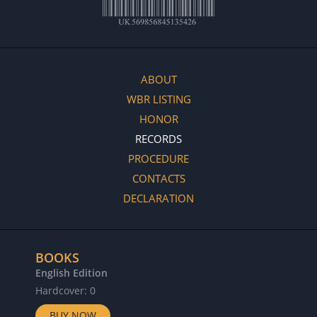
ABOUT
WBR LISTING
HONOR
RECORDS
PROCEDURE
CONTACTS
DECLARATION
BOOKS
English Edition
Hardcover: 0
BUY NOW