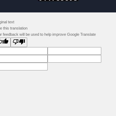
ginal text
e this translation
r feedback will be used to help improve Google Translate