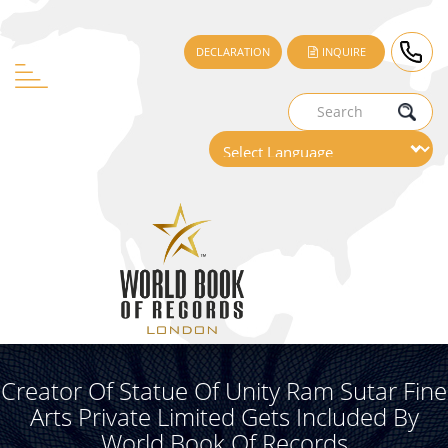
DECLARATION
INQUIRE
Creator Of Statue Of Unity Ram Sutar Fine
Arts Private Limited Gets Included By
World Book Of Records