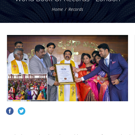
Home
Records