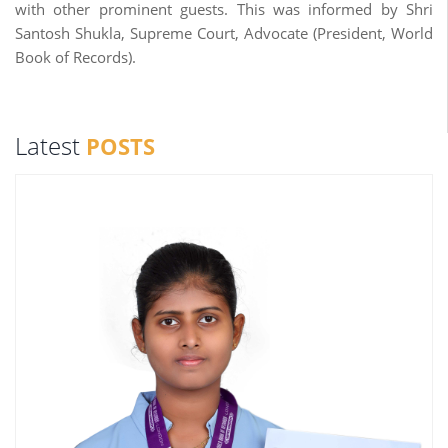
with other prominent guests. This was informed by Shri
Santosh Shukla, Supreme Court, Advocate (President, World
Book of Records).
Latest
POSTS