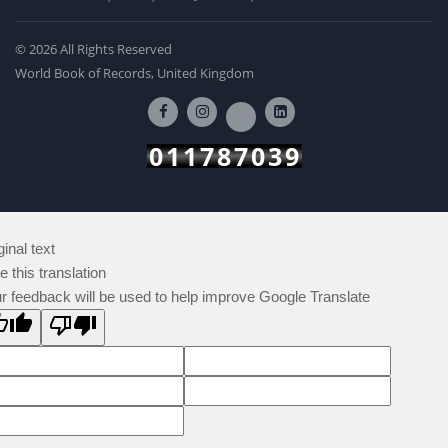
© 2026 All Rights Reserved
World Book of Records, United Kingdom
011787039
ginal text
e this translation
r feedback will be used to help improve Google Translate