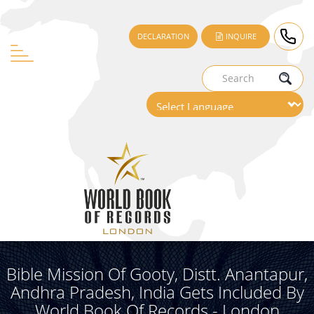
DECLARATION
INQUIRE
Bible Mission Of Gooty, Distt. Anantapur,
Andhra Pradesh, India Gets Included By
World Book Of Records - London