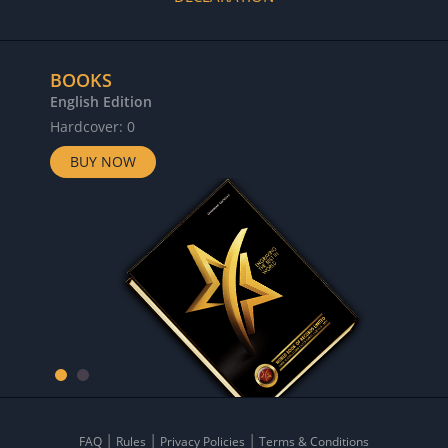
BOOKS
English Edition
Hardcover: 0
BUY NOW
FAQ
Rules
Privacy Policies
Terms & Conditions