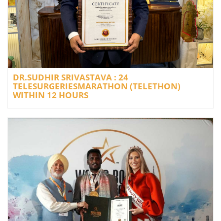
DR.SUDHIR SRIVASTAVA : 24
TELESURGERIESMARATHON (TELETHON)
WITHIN 12 HOURS