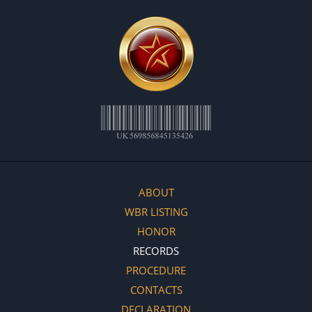
ABOUT
WBR LISTING
HONOR
RECORDS
PROCEDURE
CONTACTS
DECLARATION