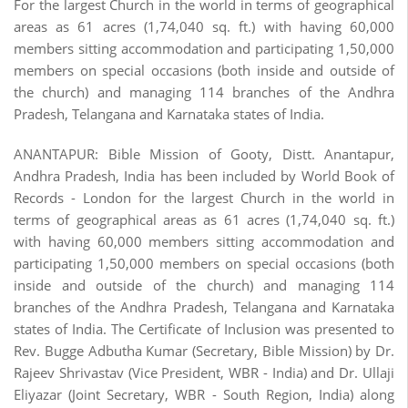
For the largest Church in the world in terms of geographical
areas as 61 acres (1,74,040 sq. ft.) with having 60,000
members sitting accommodation and participating 1,50,000
members on special occasions (both inside and outside of
the church) and managing 114 branches of the Andhra
Pradesh, Telangana and Karnataka states of India.
ANANTAPUR: Bible Mission of Gooty, Distt. Anantapur,
Andhra Pradesh, India has been included by World Book of
Records - London for the largest Church in the world in
terms of geographical areas as 61 acres (1,74,040 sq. ft.)
with having 60,000 members sitting accommodation and
participating 1,50,000 members on special occasions (both
inside and outside of the church) and managing 114
branches of the Andhra Pradesh, Telangana and Karnataka
states of India. The Certificate of Inclusion was presented to
Rev. Bugge Adbutha Kumar (Secretary, Bible Mission) by Dr.
Rajeev Shrivastav (Vice President, WBR - India) and Dr. Ullaji
Eliyazar (Joint Secretary, WBR - South Region, India) along