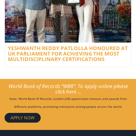
YESHWANTH REDDY PATLOLLA HONOURED AT
UK PARLIAMENT FOR ACHIEVING THE MOST
MULTIDISCIPLINARY CERTIFICATIONS
World Book of Records “WBR”, To apply online please
click here ...
Note: World Book Of Records, London (UK) appreciates honours and awards from
different platforms, promoting motivation among people across the world.
APPLY NOW