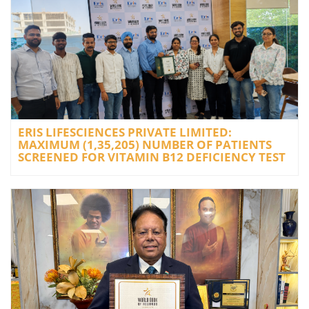
ERIS LIFESCIENCES PRIVATE LIMITED:
MAXIMUM (1,35,205) NUMBER OF PATIENTS
SCREENED FOR VITAMIN B12 DEFICIENCY TEST