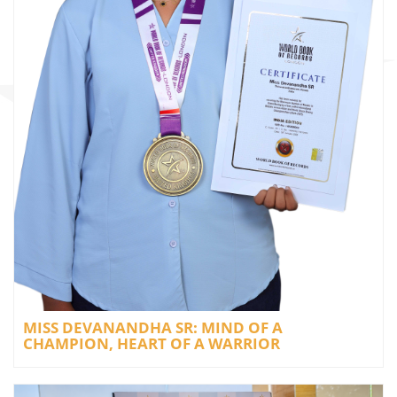
MISS DEVANANDHA SR: MIND OF A
CHAMPION, HEART OF A WARRIOR