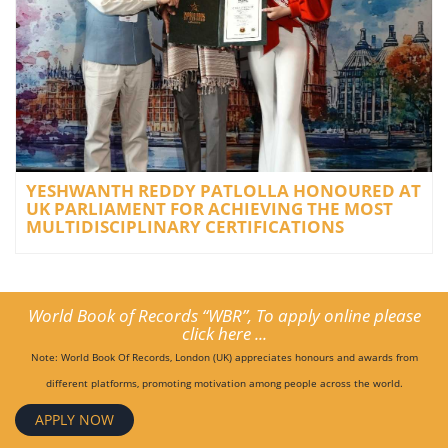
YESHWANTH REDDY PATLOLLA HONOURED AT
UK PARLIAMENT FOR ACHIEVING THE MOST
MULTIDISCIPLINARY CERTIFICATIONS
World Book of Records “WBR”, To apply online please
click here ...
Note: World Book Of Records, London (UK) appreciates honours and awards from
different platforms, promoting motivation among people across the world.
APPLY NOW