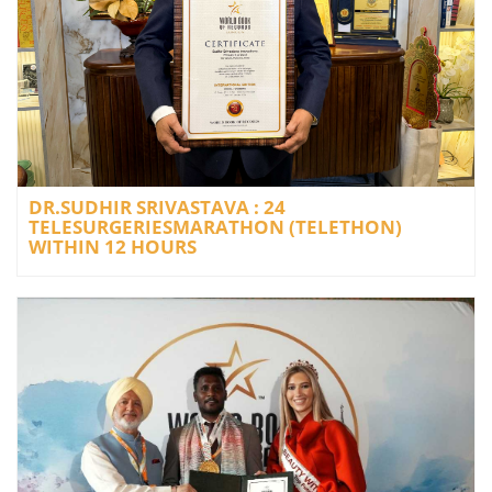
DR.SUDHIR SRIVASTAVA : 24
TELESURGERIESMARATHON (TELETHON)
WITHIN 12 HOURS