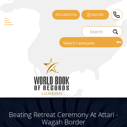
DECLARATION
INQUIRE
Beating Retreat Ceremony At Attari -
Wagah Border