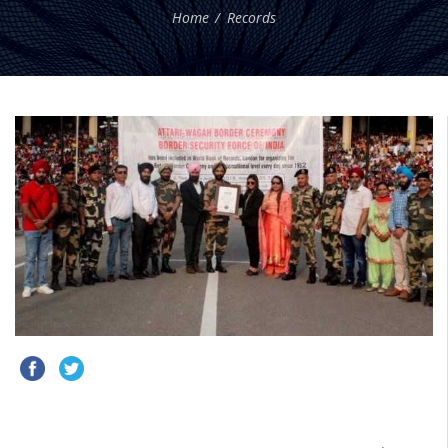
Home
Records