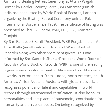
Amritsar : Beating Retreat Ceremony at Attari - Wagah
Border by Border Security Force (BSF) Amritsar (Punjab)
India has been listed by World Book of Records, London
organizing the Beating Retreat Ceremony onIndo-Pak
International Border since 1959. The certificate of listing was
presented to Shri J.S. Oberoi, VSM, DIG, BSF, Amritsar
(Punjab)
By Shri Randeep S Kohli (President, WBR Punjab, India), Ms.
Tithi Bhalla (an officials adjudicator of World Book of
Records) along with other prominent guests. This was
informed by Shri Santosh Shukla (President, World Book of
Records). World Book of Records (WBR) is one of the leading
organizations in international certification of world records.
It works intercontinental from Europe, North America, South
America, Africa, Asia and Australia with global network. It
recognizes potential of talent and capabilities in world
records through international certification. It also honours
personalities and lists places of outstanding contribution for
humanity and universal peace. On being recognized by