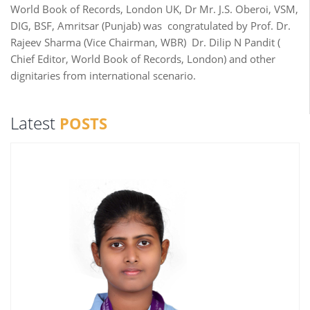
World Book of Records, London UK, Dr Mr. J.S. Oberoi, VSM,
DIG, BSF, Amritsar (Punjab) was congratulated by Prof. Dr.
Rajeev Sharma (Vice Chairman, WBR) Dr. Dilip N Pandit (
Chief Editor, World Book of Records, London) and other
dignitaries from international scenario.
Latest
POSTS