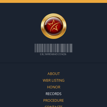
ABOUT
WBR LISTING
HONOR
RECORDS
PROCEDURE