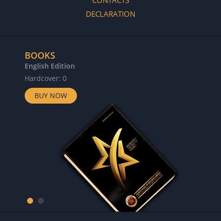
CONTACTS
DECLARATION
BOOKS
English Edition
Hardcover: 0
BUY NOW