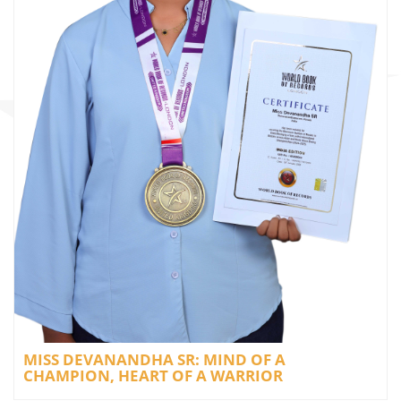
MISS DEVANANDHA SR: MIND OF A
CHAMPION, HEART OF A WARRIOR