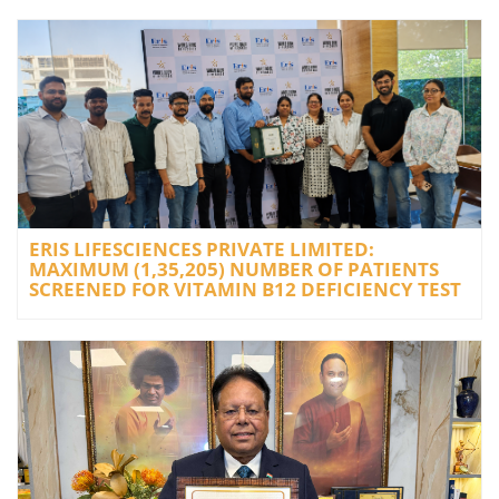
ERIS LIFESCIENCES PRIVATE LIMITED:
MAXIMUM (1,35,205) NUMBER OF PATIENTS
SCREENED FOR VITAMIN B12 DEFICIENCY TEST