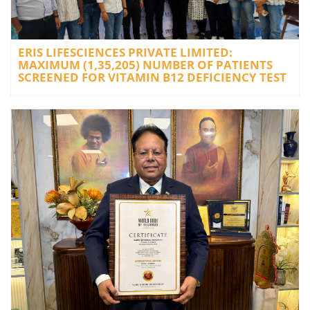
ERIS LIFESCIENCES PRIVATE LIMITED:
MAXIMUM (1,35,205) NUMBER OF PATIENTS
SCREENED FOR VITAMIN B12 DEFICIENCY TEST