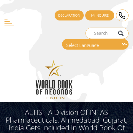
DECLARATION
INQUIRE
ALTIS - A Division Of INTAS
Pharmaceuticals, Ahmedabad, Gujarat,
India Gets Included In World Book Of