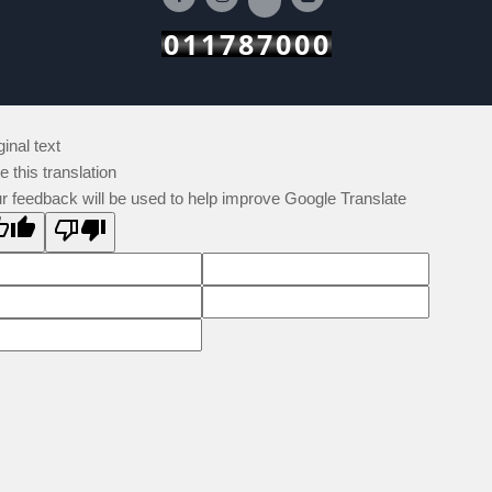
011787000
ginal text
e this translation
r feedback will be used to help improve Google Translate