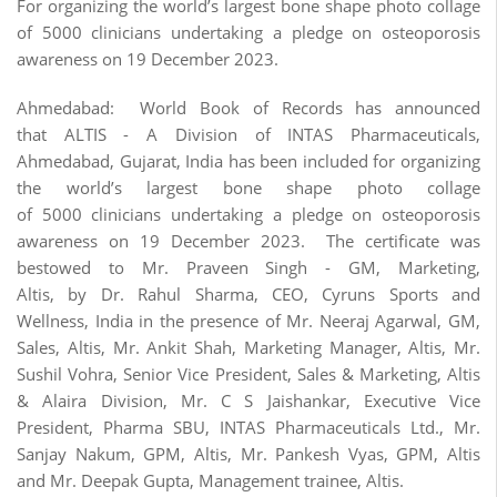
For organizing the world’s largest bone shape photo collage
of 5000 clinicians undertaking a pledge on osteoporosis
awareness on 19 December 2023.
Ahmedabad: World Book of Records has announced
that ALTIS - A Division of INTAS Pharmaceuticals,
Ahmedabad, Gujarat, India has been included for organizing
the world’s largest bone shape photo collage
of 5000 clinicians undertaking a pledge on osteoporosis
awareness on 19 December 2023. The certificate was
bestowed to Mr. Praveen Singh - GM, Marketing,
Altis, by Dr. Rahul Sharma, CEO, Cyruns Sports and
Wellness, India in the presence of Mr. Neeraj Agarwal, GM,
Sales, Altis, Mr. Ankit Shah, Marketing Manager, Altis, Mr.
Sushil Vohra, Senior Vice President, Sales & Marketing, Altis
& Alaira Division, Mr. C S Jaishankar, Executive Vice
President, Pharma SBU, INTAS Pharmaceuticals Ltd., Mr.
Sanjay Nakum, GPM, Altis, Mr. Pankesh Vyas, GPM, Altis
and Mr. Deepak Gupta, Management trainee, Altis.