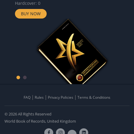
Hardcover: 0
BUY NOW
FAQ
Rules
Privacy Policies
Terms & Conditions
© 2026 All Rights Reserved
World Book of Records, United Kingdom