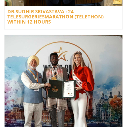
DR.SUDHIR SRIVASTAVA : 24
TELESURGERIESMARATHON (TELETHON)
WITHIN 12 HOURS