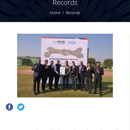
Records
Home
Records