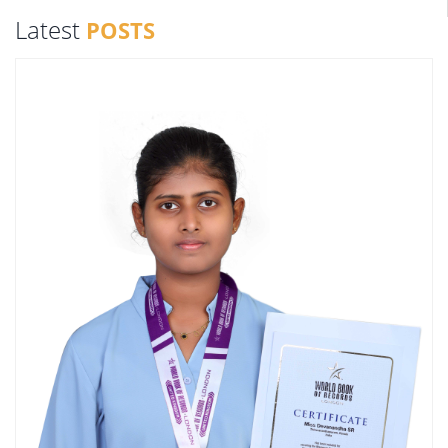
Latest
POSTS