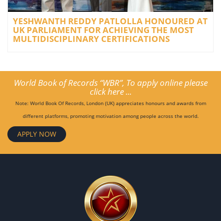
YESHWANTH REDDY PATLOLLA HONOURED AT
UK PARLIAMENT FOR ACHIEVING THE MOST
MULTIDISCIPLINARY CERTIFICATIONS
World Book of Records “WBR”, To apply online please
click here ...
Note: World Book Of Records, London (UK) appreciates honours and awards from
different platforms, promoting motivation among people across the world.
APPLY NOW