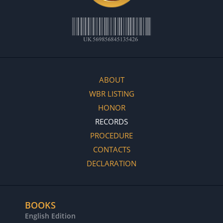
ABOUT
WBR LISTING
HONOR
RECORDS
PROCEDURE
CONTACTS
DECLARATION
BOOKS
English Edition