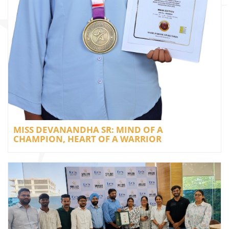
MISS DEVANANDHA SR: MIND OF A
CHAMPION, HEART OF A WARRIOR