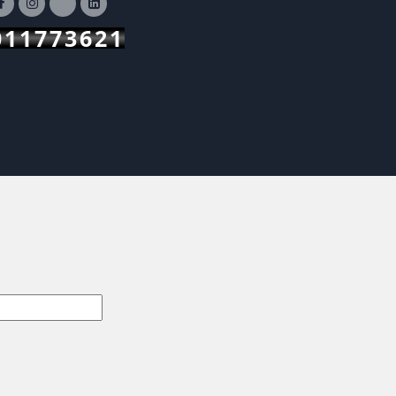
011773621