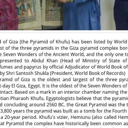
 of Giza (the Pyramid of Khufu) has been listed by Worl
est of the three pyramids in the Giza pyramid complex bord
 the Seven Wonders of the Ancient World, and the only one to
as presented to Abdul Khan (Head of Ministry of State of
rfumes and papyrus by official Adjudicator of World Book of 
by Shri Santosh Shukla (President, World Book of Records)
Pyramid of Giza is the oldest and largest of the three py
day El Giza, Egypt. It is the oldest of the Seven Wonders of
 intact. Based on a mark in an interior chamber naming th
ptian Pharaoh Khufu, Egyptologists believe that the pyrami
iod concluding around 2560 BC. the Great Pyramid was the 
 3,800 years the pyramid was built as a tomb for the Four
a 20-year period. Khufu's vizier, Hemiunu (also called Hem
reat Pyramid the complex have historically been common a