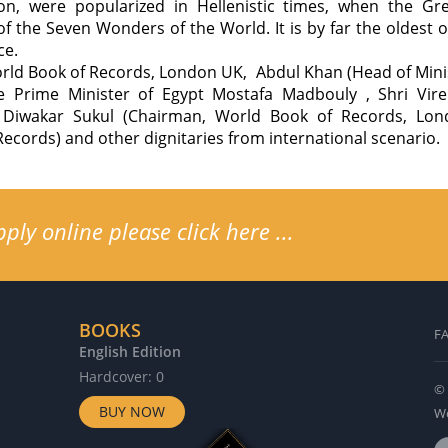
on, were popularized in Hellenistic times, when the Gr
of the Seven Wonders of the World. It is by far the oldest
ce.
ld Book of Records, London UK, Abdul Khan (Head of Minist
e Prime Minister of Egypt Mostafa Madbouly , Shri Vi
. Diwakar Sukul (Chairman, World Book of Records, Lon
Records) and other dignitaries from international scenario.
ly online please click here ...
BOOKS
F
English Edition
G
Hardcover: 0
H
© 
BUY NOW
Wo