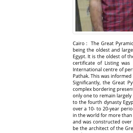
Cairo : The Great Pyramid
being the oldest and larg
Egypt. It is the oldest of
certificate of Listing w
International centre of pe
Pathak. This was informed 
Significantly, the Great 
complex bordering present-
only one to remain largely
to the fourth dynasty Egy
over a 10- to 20-year per
in the world for more than
and was constructed over 
be the architect of the G