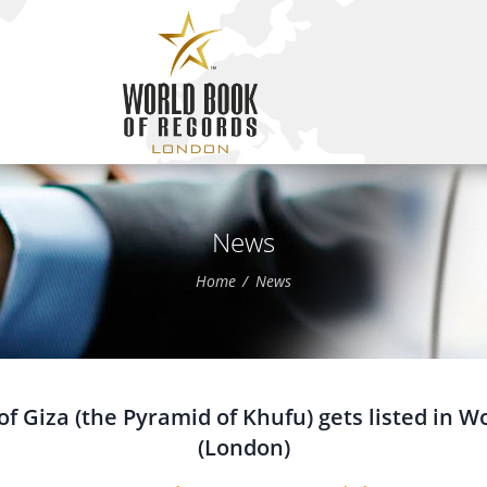
News
Home
News
f Giza (the Pyramid of Khufu) gets listed in W
(London)