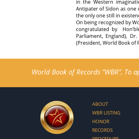
in the Western imaginati
Antipater of Sidon as one 
the only one still in existen
On being recognized by Wor
congratulated by Hon’bl
Parliament, England), Dr
(President, World Book of 
World Book of Records “WBR”, To app
ABOUT
WBR LISTING
HONOR
RECORDS
PROCEDURE