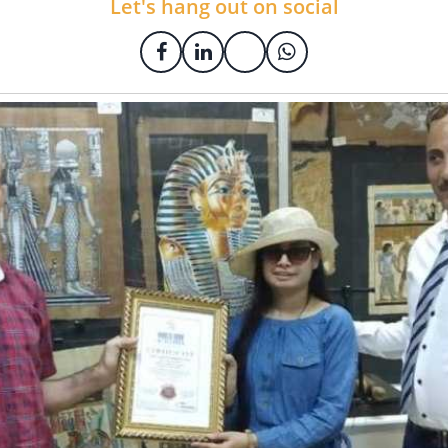
Let's hang out on social