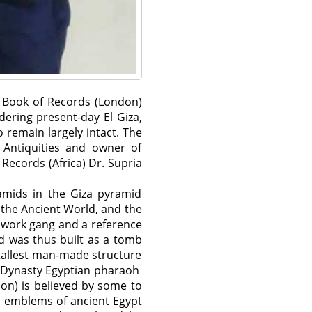
d Book of Records (London)
ering present-day El Giza,
 remain largely intact. The
 Antiquities and owner of
Records (Africa) Dr. Supria
ramids in the Giza pyramid
 the Ancient World, and the
e work gang and a reference
d was thus built as a tomb
tallest man-made structure
th Dynasty Egyptian pharaoh
on) is believed by some to
s emblems of ancient Egypt