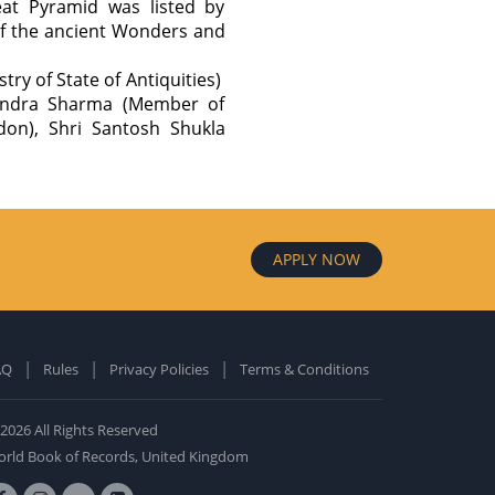
eat Pyramid was listed by
 of the ancient Wonders and
ry of State of Antiquities)
rendra Sharma (Member of
don), Shri Santosh Shukla
APPLY NOW
AQ
Rules
Privacy Policies
Terms & Conditions
old Edition
ardcover: 0
2026 All Rights Reserved
BUY NOW
rld Book of Records, United Kingdom