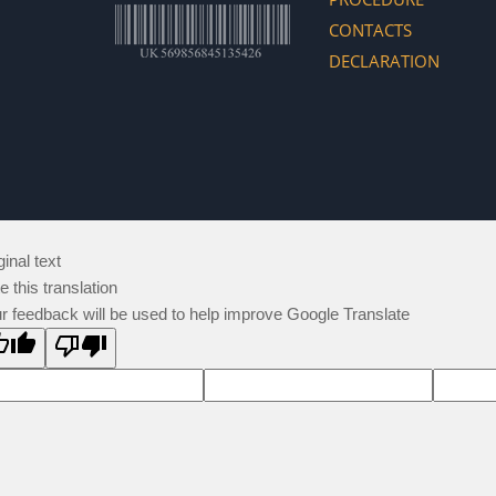
CONTACTS
DECLARATION
ginal text
e this translation
r feedback will be used to help improve Google Translate