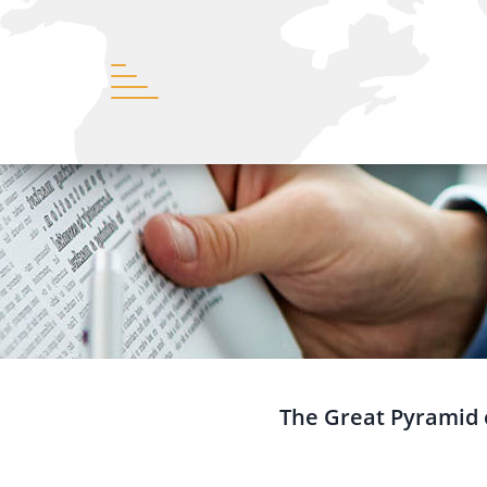
The Great Pyramid o