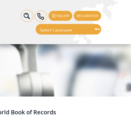
INQUIRE
DECLARATION
orld Book of Records