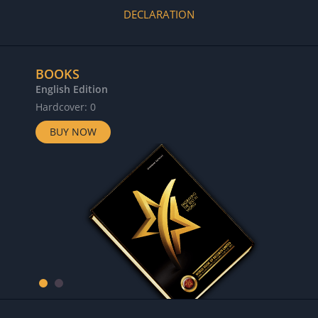
DECLARATION
BOOKS
English Edition
Hardcover: 0
BUY NOW