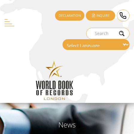
DECLARATION
INQUIRE
News