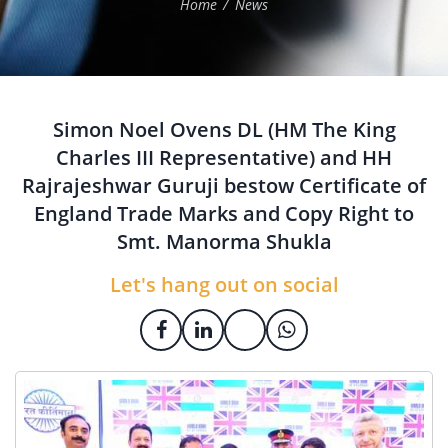
Home
News
Simon Noel Ovens DL (HM The King
Charles III Representative) and HH
Rajrajeshwar Guruji bestow Certificate of
England Trade Marks and Copy Right to
Smt. Manorma Shukla
Let's hang out on social