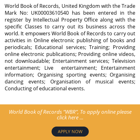
World Book of Records, United Kingdom with the Trade
Mark No: UK00003610540 has been entered in the
register by Intellectual Property Office along with the
specific Classes to carry out its business across the
world. It empowers World Book of Records to carry out
activities in Online electronic publishing of books and
periodicals; Educational services; Training; Providing
online electronic publications; Providing online videos,
not downloadable; Entertainment services; Television
entertainment; Live entertainment; Entertainment
information; Organising sporting events; Organising
dancing events; Organisation of musical events;
Conducting of educational events.
World Book of Records “WBR”, To apply online please
click here ...
APPLY NOW