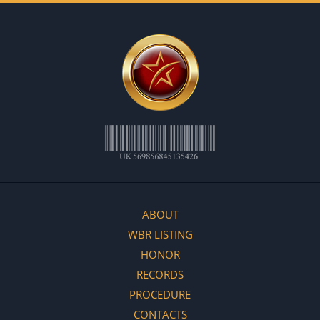
ABOUT
WBR LISTING
HONOR
RECORDS
PROCEDURE
CONTACTS