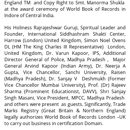
England TM and Copy Right to Smt. Manorma Shukla
at the award ceremony of World Book of Records in
Indore of Central India.
His Holiness Rajrajeshwar Guruji, Spiritual Leader and
Founder, International Siddhashram Shakti Center,
Harrow (London) United Kingdom, Simon Noel Ovens
DL (HM The King Charles III Representative) London,
United Kingdom, Dr. Varun Kapoor, IPS, Additional
Director General of Police, Madhya Pradesh , Major
General Arvind Kapoor (Indian Army), Dr. Neerja A
Gupta, Vice Chancellor, Sanchi University, Raisen
(Madhya Pradesh), Dr. Sanjay V Deshmukh (Former
Vice Chancellor Mumbai University), Prof. (Dr) Rajeev
Sharma (Prominent Educationist, DAVV), Shri Sanjay
Singh Masani, Vice President, MPCC, Madhya Pradesh
and others were present as guests. Significantly, Trade
Marks Registry (Great Britain & Northern England)
legally authorizes World Book of Records London –UK
to carry out business in certification Domain.