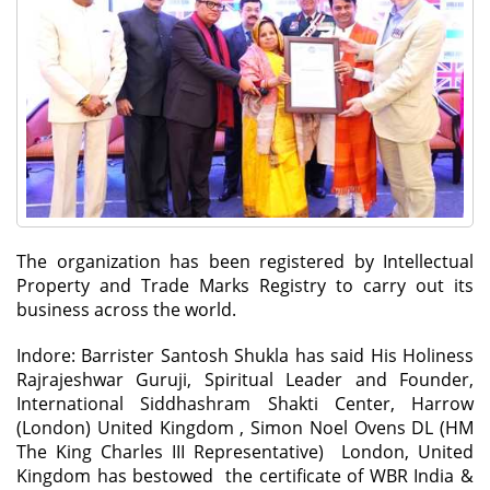
The organization has been registered by Intellectual
Property and Trade Marks Registry to carry out its
business across the world.
Indore: Barrister Santosh Shukla has said His Holiness
Rajrajeshwar Guruji, Spiritual Leader and Founder,
International Siddhashram Shakti Center, Harrow
(London) United Kingdom , Simon Noel Ovens DL (HM
The King Charles III Representative) London, United
Kingdom has bestowed the certificate of WBR India &