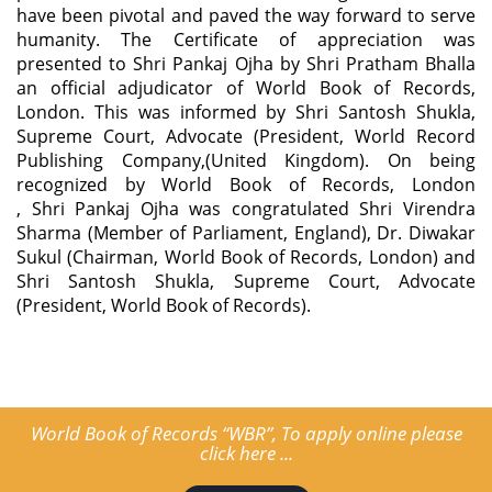
have been pivotal and paved the way forward to serve
humanity. The Certificate of appreciation was
presented to Shri Pankaj Ojha by Shri Pratham Bhalla
an official adjudicator of World Book of Records,
London. This was informed by Shri Santosh Shukla,
Supreme Court, Advocate (President, World Record
Publishing Company,(United Kingdom). On being
recognized by World Book of Records, London
, Shri Pankaj Ojha was congratulated Shri Virendra
Sharma (Member of Parliament, England), Dr. Diwakar
Sukul (Chairman, World Book of Records, London) and
Shri Santosh Shukla, Supreme Court, Advocate
(President, World Book of Records).
World Book of Records “WBR”, To apply online please
click here ...