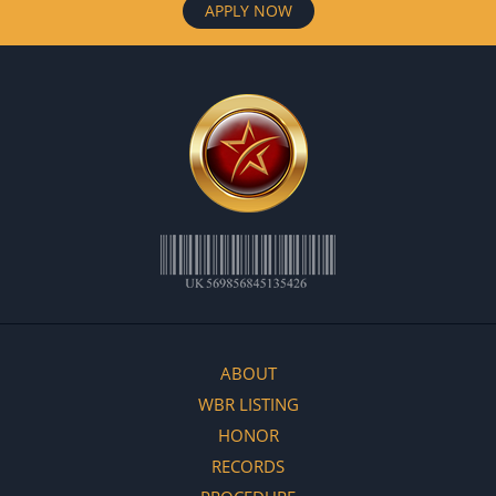
APPLY NOW
ABOUT
WBR LISTING
HONOR
RECORDS