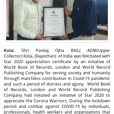
Kota:
Shri Pankaj Ojha RAS,( ADM/Upper
Collector) Kota, (Rajasthan) of India was felicitated with
Star 2020 appreciation certificate by an initiative of
World Book of Records, London and World Record
Publishing Company for serving society and humanity
through matchless contribution in Covid-19 pandemic
and such a period of distress and agony. World Book
of Records, London and World Record Publishing
Company had initiated an initiative of Star 2020 to
appreciate the Corona Warriors. During the lockdown
period and combat against COVID-19 by individuals,
professionals, health workers and organizations that