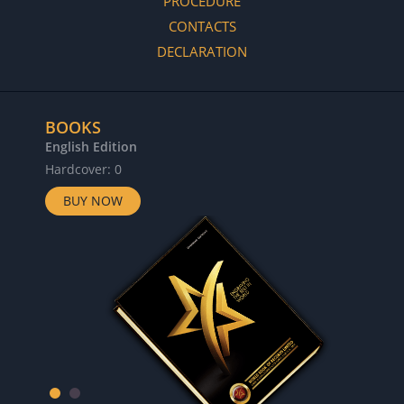
PROCEDURE
CONTACTS
DECLARATION
BOOKS
English Edition
Hardcover: 0
BUY NOW