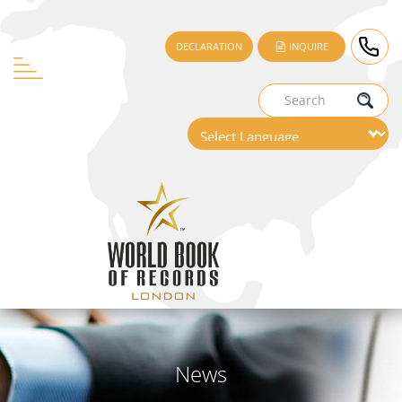
DECLARATION
INQUIRE
News