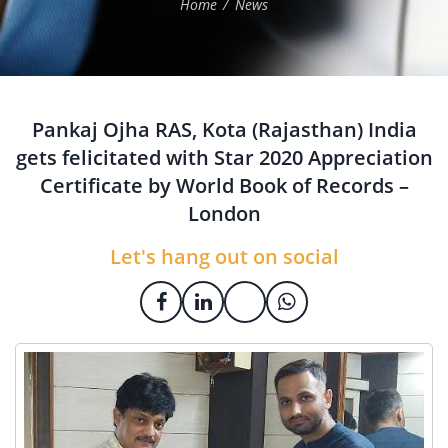
Home
News
Pankaj Ojha RAS, Kota (Rajasthan) India
gets felicitated with Star 2020 Appreciation
Certificate by World Book of Records –
London
Let's hang out on social