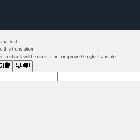
ginal text
e this translation
r feedback will be used to help improve Google Translate