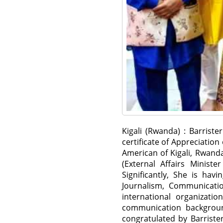
Kigali (Rwanda) : Barris
certificate of Appreciatio
American of Kigali, Rwanda
(External Affairs Minist
Significantly, She is hav
Journalism, Communicatio
international organizati
communication backgroun
congratulated by Barrist