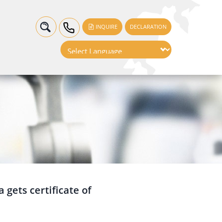
INQUIRE
DECLARATION
 gets certificate of