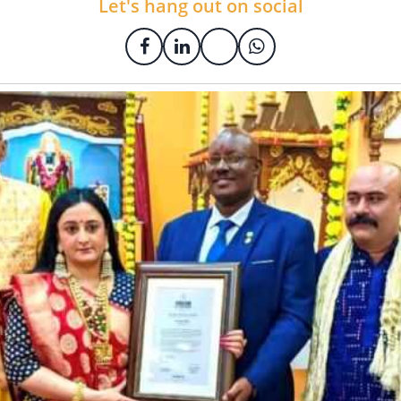
Let's hang out on social