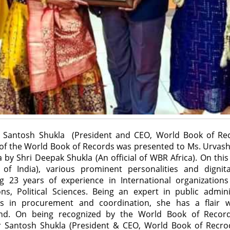
ter Santosh Shukla (President and CEO, World Book of R
n of the World Book of Records was presented to Ms. Urvashi
 by Shri Deepak Shukla (An official of WBR Africa). On this 
er of India), various prominent personalities and dignit
ing 23 years of experience in International organization
ns, Political Sciences. Being an expert in public admin
ons in procurement and coordination, she has a flair w
d. On being recognized by the World Book of Record
er Santosh Shukla (President & CEO, World Book of Rec