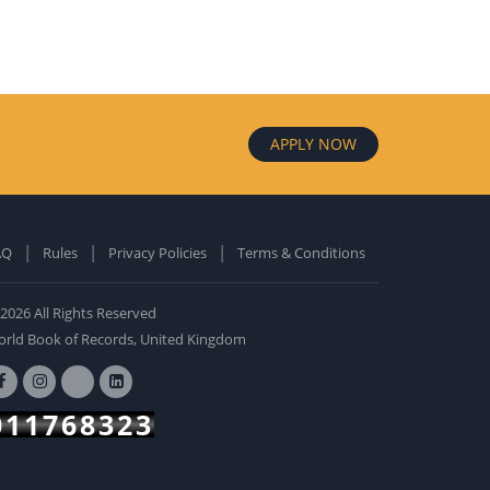
APPLY NOW
AQ
Rules
Privacy Policies
Terms & Conditions
old Edition
ardcover: 0
2026 All Rights Reserved
BUY NOW
rld Book of Records, United Kingdom
011768323