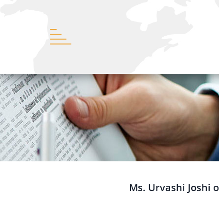
Ms. Urvashi Joshi o