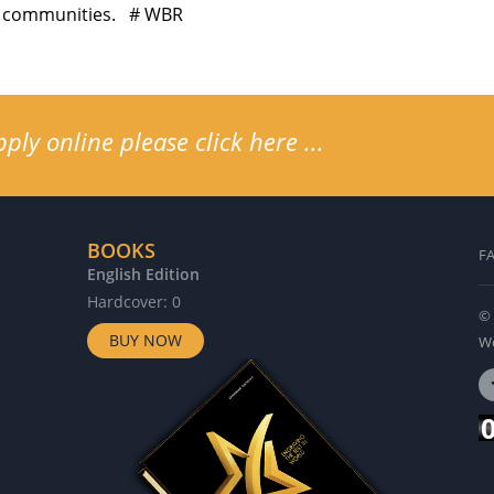
nal communities. # WBR
ly online please click here ...
BOOKS
F
English Edition
G
Hardcover: 0
H
© 
BUY NOW
Wo