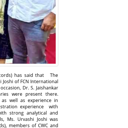
ecords) has said that The
 Joshi of FCN International
occasion, Dr. S. Jaishankar
aries were present there.
s as well as experience in
istration experience with
ith strong analytical and
s, Ms. Urvashi Joshi was
rods), members of CWC and