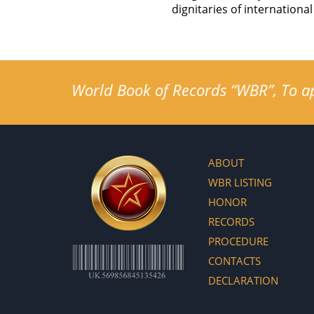
dignitaries of internatio
World Book of Records “WBR”, To app
ABOUT
WBR LISTING
HONOR
RECORDS
PROCEDURE
CONTACTS
DECLARATION