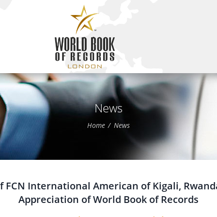
News
Home
News
f FCN International American of Kigali, Rwanda
Appreciation of World Book of Records