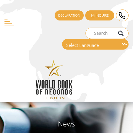
DECLARATION
INQUIRE
News