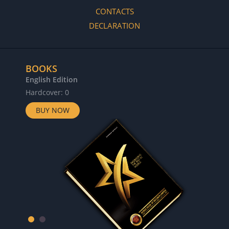
CONTACTS
DECLARATION
BOOKS
English Edition
Hardcover: 0
BUY NOW