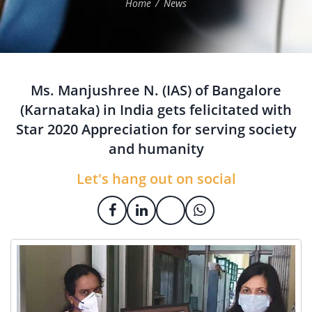
Home
News
Ms. Manjushree N. (IAS) of Bangalore
(Karnataka) in India gets felicitated with
Star 2020 Appreciation for serving society
and humanity
Let's hang out on social