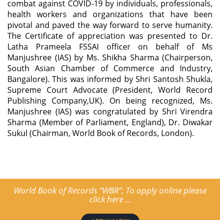
combat against COVID-19 by individuals, professionals,
health workers and organizations that have been
pivotal and paved the way forward to serve humanity.
The Certificate of appreciation was presented to Dr.
Latha Prameela FSSAI officer on behalf of Ms
Manjushree (IAS) by Ms. Shikha Sharma (Chairperson,
South Asian Chamber of Commerce and Industry,
Bangalore). This was informed by Shri Santosh Shukla,
Supreme Court Advocate (President, World Record
Publishing Company,UK). On being recognized, Ms.
Manjushree (IAS) was congratulated by Shri Virendra
Sharma (Member of Parliament, England), Dr. Diwakar
Sukul (Chairman, World Book of Records, London).
World Book of Records “WBR”, To apply online please
click here ...