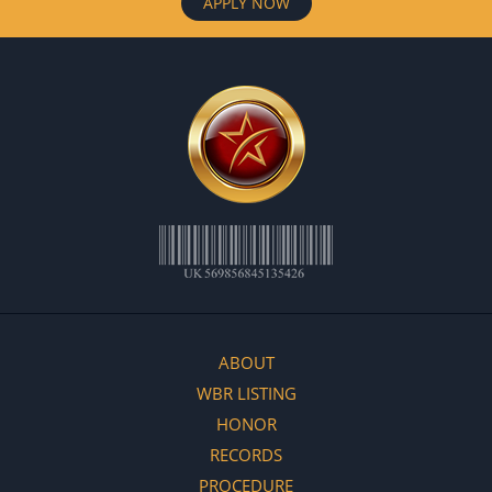
APPLY NOW
ABOUT
WBR LISTING
HONOR
RECORDS
PROCEDURE