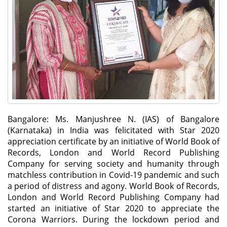
Bangalore: Ms. Manjushree N. (IAS) of Bangalore
(Karnataka) in India was felicitated with Star 2020
appreciation certificate by an initiative of World Book of
Records, London and World Record Publishing
Company for serving society and humanity through
matchless contribution in Covid-19 pandemic and such
a period of distress and agony. World Book of Records,
London and World Record Publishing Company had
started an initiative of Star 2020 to appreciate the
Corona Warriors. During the lockdown period and