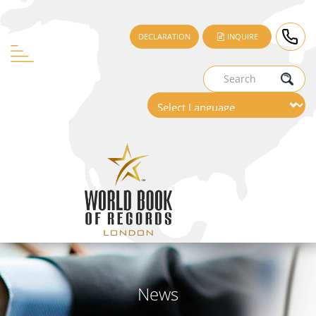
DECLARATION
INQUIRE
News