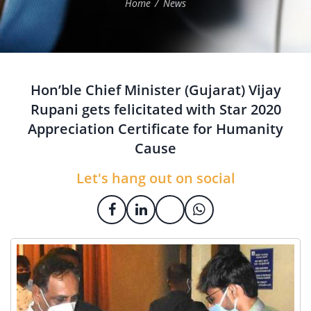
Home
News
Hon’ble Chief Minister (Gujarat) Vijay
Rupani gets felicitated with Star 2020
Appreciation Certificate for Humanity
Cause
Let's hang out on social