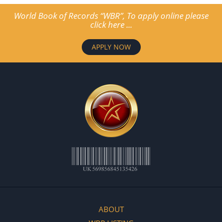
World Book of Records “WBR”, To apply online please
click here ...
APPLY NOW
ABOUT