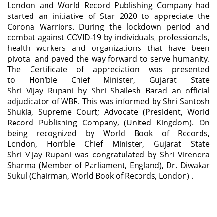
London and World Record Publishing Company had
started an initiative of Star 2020 to appreciate the
Corona Warriors. During the lockdown period and
combat against COVID-19 by individuals, professionals,
health workers and organizations that have been
pivotal and paved the way forward to serve humanity.
The Certificate of appreciation was presented
to Hon’ble Chief Minister, Gujarat State
Shri Vijay Rupani by Shri Shailesh Barad an official
adjudicator of WBR. This was informed by Shri Santosh
Shukla, Supreme Court; Advocate (President, World
Record Publishing Company, (United Kingdom). On
being recognized by World Book of Records,
London, Hon’ble Chief Minister, Gujarat State
Shri Vijay Rupani was congratulated by Shri Virendra
Sharma (Member of Parliament, England), Dr. Diwakar
Sukul (Chairman, World Book of Records, London) .