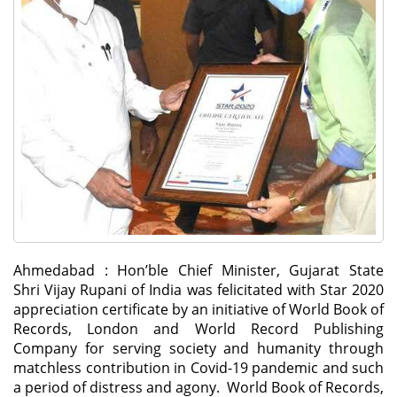
Ahmedabad : Hon’ble Chief Minister, Gujarat State
Shri Vijay Rupani of India was felicitated with Star 2020
appreciation certificate by an initiative of World Book of
Records, London and World Record Publishing
Company for serving society and humanity through
matchless contribution in Covid-19 pandemic and such
a period of distress and agony. World Book of Records,