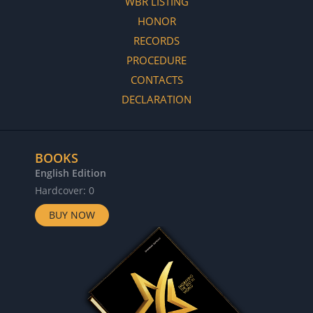
WBR LISTING
HONOR
RECORDS
PROCEDURE
CONTACTS
DECLARATION
BOOKS
English Edition
Hardcover: 0
BUY NOW