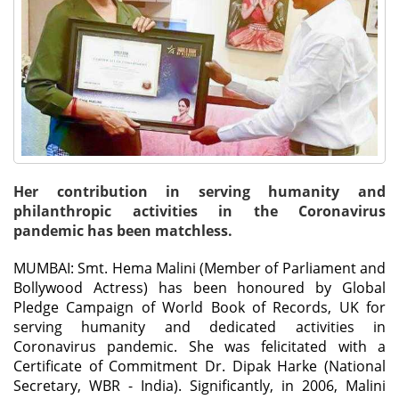
Her contribution in serving humanity and
philanthropic activities in the Coronavirus
pandemic has been matchless.
MUMBAI: Smt. Hema Malini (Member of Parliament and
Bollywood Actress) has been honoured by Global
Pledge Campaign of World Book of Records, UK for
serving humanity and dedicated activities in
Coronavirus pandemic. She was felicitated with a
Certificate of Commitment Dr. Dipak Harke (National
Secretary, WBR - India). Significantly, in 2006, Malini