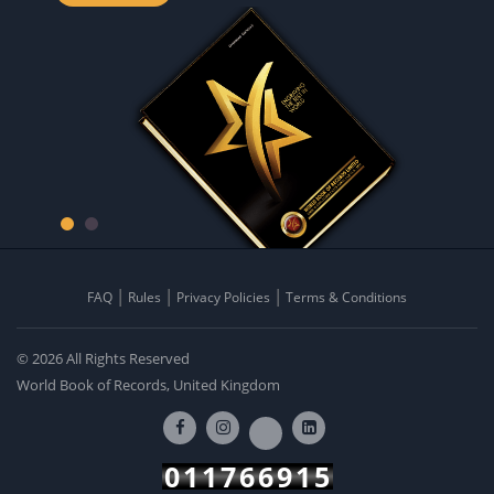
FAQ
Rules
Privacy Policies
Terms & Conditions
© 2026 All Rights Reserved
World Book of Records, United Kingdom
011766915