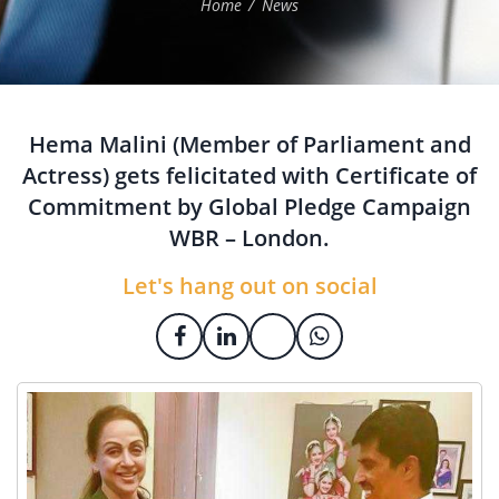
Home
News
Hema Malini (Member of Parliament and
Actress) gets felicitated with Certificate of
Commitment by Global Pledge Campaign
WBR – London.
Let's hang out on social