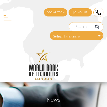
DECLARATION
INQUIRE
News