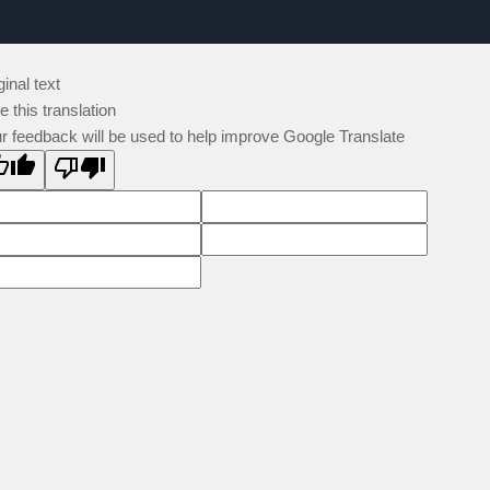
ginal text
e this translation
r feedback will be used to help improve Google Translate