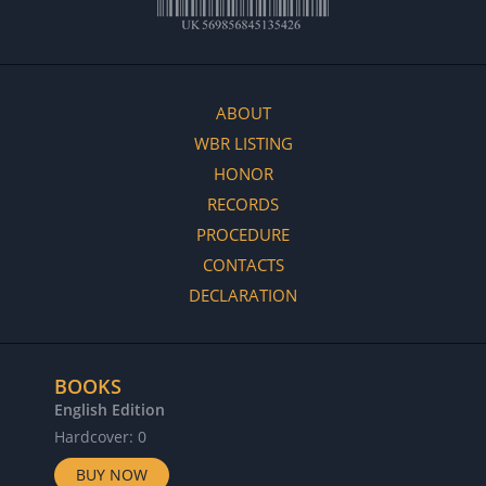
ABOUT
WBR LISTING
HONOR
RECORDS
PROCEDURE
CONTACTS
DECLARATION
BOOKS
English Edition
Hardcover: 0
BUY NOW