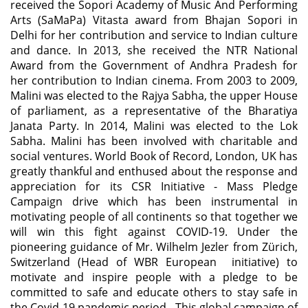
received the Sopori Academy of Music And Performing
Arts (SaMaPa) Vitasta award from Bhajan Sopori in
Delhi for her contribution and service to Indian culture
and dance. In 2013, she received the NTR National
Award from the Government of Andhra Pradesh for
her contribution to Indian cinema. From 2003 to 2009,
Malini was elected to the Rajya Sabha, the upper House
of parliament, as a representative of the Bharatiya
Janata Party. In 2014, Malini was elected to the Lok
Sabha. Malini has been involved with charitable and
social ventures. World Book of Record, London, UK has
greatly thankful and enthused about the response and
appreciation for its CSR Initiative - Mass Pledge
Campaign drive which has been instrumental in
motivating people of all continents so that together we
will win this fight against COVID-19. Under the
pioneering guidance of Mr. Wilhelm Jezler from Zürich,
Switzerland (Head of WBR European initiative) to
motivate and inspire people with a pledge to be
committed to safe and educate others to stay safe in
the Covid-19 pandemic period. This global campaign of