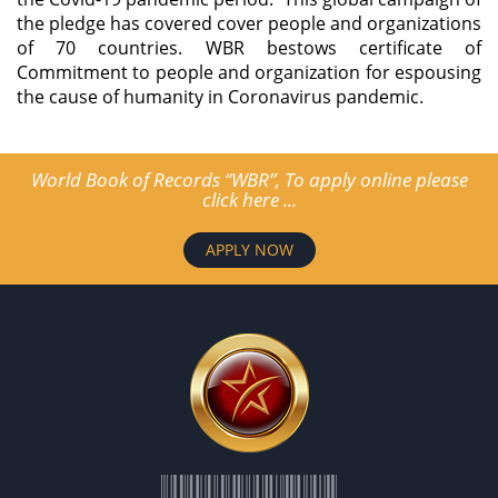
the pledge has covered cover people and organizations
of 70 countries. WBR bestows certificate of
Commitment to people and organization for espousing
the cause of humanity in Coronavirus pandemic.
World Book of Records “WBR”, To apply online please
click here ...
APPLY NOW