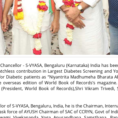
Chancellor - S-VYASA, Bengaluru (Karnataka) India has bee
tchless contribution in Largest Diabetes Screening and Y
for Diabetic patients as “Niyantrita Madhumeha Bharata Ab
 overseas edition of World Book of Records‘s magazine. 
 (President, World Book of Records),Shri Vikram Trivedi,
llor of S-VYASA, Bengaluru, India, he is the Chairman, Inter
sk force of AYUSH Chairman of SAC of CCRYN, Govt of India
Swami Vivekananda Yoga Anusandhana Samsthana, Ban