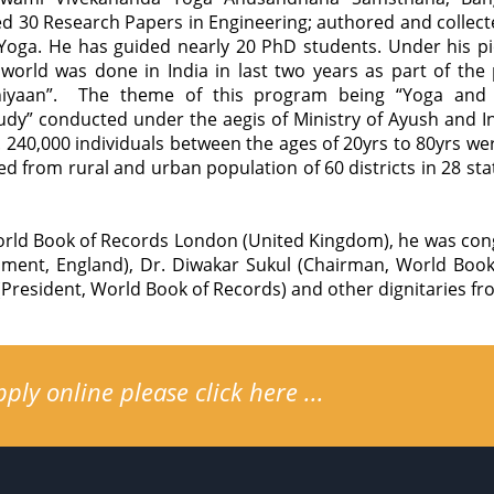
hed 30 Research Papers in Engineering; authored and collec
oga. He has guided nearly 20 PhD students. Under his pi
 world was done in India in last two years as part of the 
yaan”. The theme of this program being “Yoga and Di
dy” conducted under the aegis of Ministry of Ayush and I
 240,000 individuals between the ages of 20yrs to 80yrs wer
d from rural and urban population of 60 districts in 28 stat
rld Book of Records London (United Kingdom), he was cong
ment, England), Dr. Diwakar Sukul (Chairman, World Book 
President, World Book of Records) and other dignitaries fro
ly online please click here ...