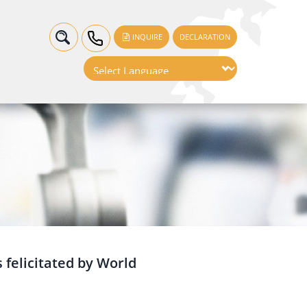
INQUIRE
DECLARATION
 felicitated by World