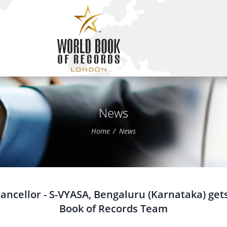
News
Home
News
ncellor - S-VYASA, Bengaluru (Karnataka) gets
Book of Records Team