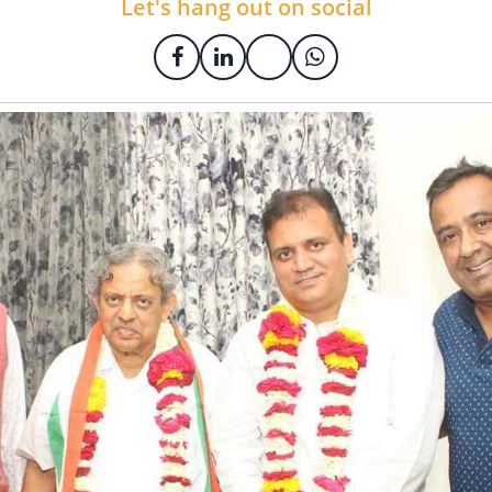
Let's hang out on social