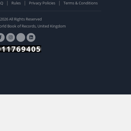
AQ
Rules
Privacy Policies
Terms & Conditions
old Edition
ardcover: 0
2026 All Rights Reserved
BUY NOW
rld Book of Records, United Kingdom
011769405