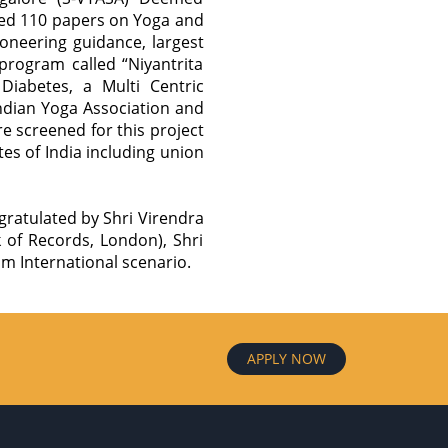
ted 110 papers on Yoga and
oneering guidance, largest
program called “Niyantrita
abetes, a Multi Centric
ndian Yoga Association and
e screened for this project
es of India including union
ratulated by Shri Virendra
of Records, London), Shri
m International scenario.
APPLY NOW