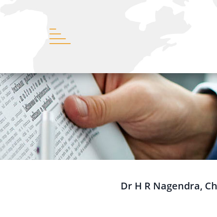
Dr H R Nagendra, Cha