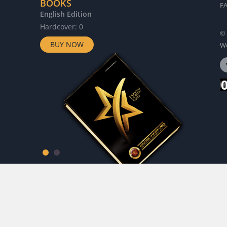
BOOKS
F
English Edition
G
Hardcover: 0
H
© 
BUY NOW
Wo