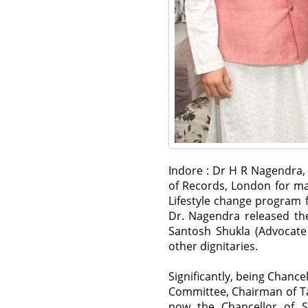
Indore : Dr H R Nagendra, 
of Records, London for ma
Lifestyle change program 
Dr. Nagendra released the
Santosh Shukla (Advocate
other dignitaries.
Significantly, being Chance
Committee, Chairman of Ta
now the Chancellor of 