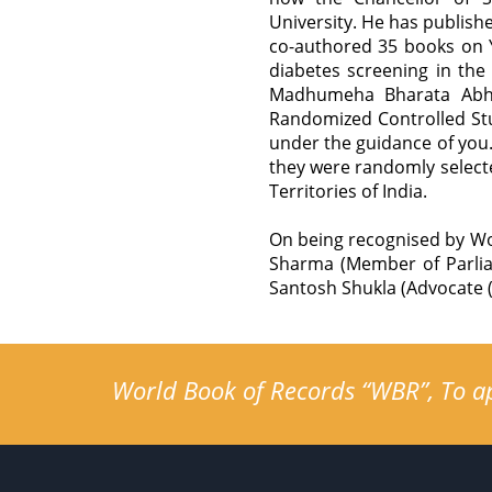
University. He has publis
co-authored 35 books on Y
diabetes screening in the
Madhumeha Bharata Abhi
Randomized Controlled Stu
under the guidance of you.
they were randomly selecte
Territories of India.
On being recognised by Wo
Sharma (Member of Parlia
Santosh Shukla (Advocate (
World Book of Records “WBR”, To app