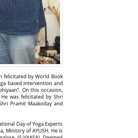
n felicitated by World Book
oga based intervention and
hiyaan”. On this occasion,
He was felicitated by Shri
 Shri Pramit Maakoday and
national Day of Yoga Experts
, Ministry of AYUSH. He is
galore (S-VYASA) Deemed