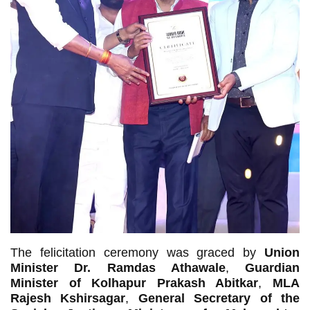
The felicitation ceremony was graced by
Union
Minister Dr. Ramdas Athawale
,
Guardian
Minister of Kolhapur Prakash Abitkar
,
MLA
Rajesh Kshirsagar
,
General Secretary of the