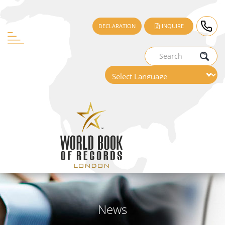
DECLARATION
INQUIRE
News