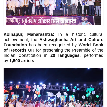
Kolhapur, Maharashtra:
In a historic cultural
achievement, the
Ashwaghosha Art and Culture
Foundation
has been recognized by
World Book
of Records UK
for presenting the Preamble of the
Indian Constitution in
20 languages
, performed
by
1,500 artists
.