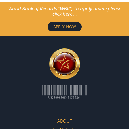
World Book of Records “WBR”, To apply online please
click here ...
APPLY NOW
ABOUT
WBR LISTING