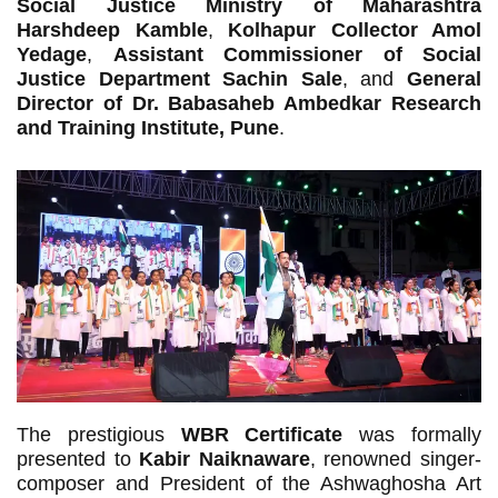
Social Justice Ministry of Maharashtra
Harshdeep Kamble
,
Kolhapur Collector Amol
Yedage
,
Assistant Commissioner of Social
Justice Department Sachin Sale
, and
General
Director of Dr. Babasaheb Ambedkar Research
and Training Institute, Pune
.
The prestigious
WBR Certificate
was formally
presented to
Kabir Naiknaware
, renowned singer-
composer and President of the Ashwaghosha Art