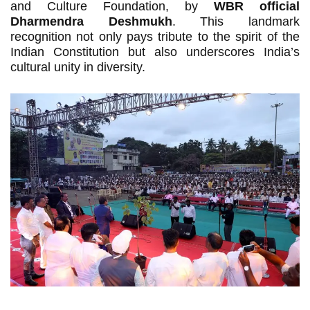
and Culture Foundation, by
WBR official
Dharmendra Deshmukh
. This landmark
recognition not only pays tribute to the spirit of the
Indian Constitution but also underscores India’s
cultural unity in diversity.