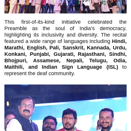
This first-of-its-kind initiative celebrated the
Preamble as the soul of India’s democracy,
highlighting its inclusivity and diversity. The recital
featured a wide range of languages including
Hindi,
Marathi, English, Pali, Sanskrit, Kannada, Urdu,
Konkani, Punjabi, Gujarati, Rajasthani, Sindhi,
Bhojpuri, Assamese, Nepali, Telugu, Odia,
Maithili, and Indian Sign Language (ISL)
to
represent the deaf community.