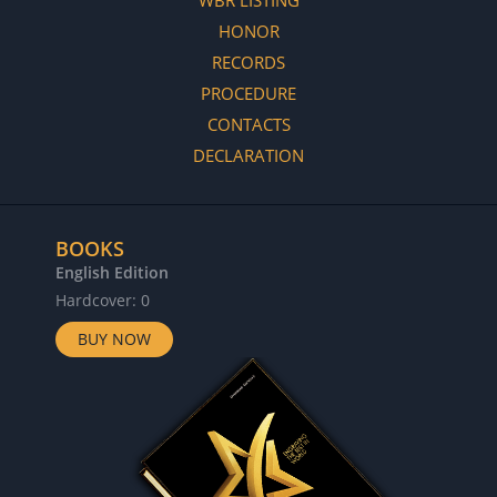
HONOR
RECORDS
PROCEDURE
CONTACTS
DECLARATION
BOOKS
English Edition
Hardcover: 0
BUY NOW