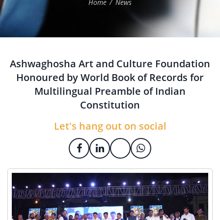
Home
News
Ashwaghosha Art and Culture Foundation
Honoured by World Book of Records for
Multilingual Preamble of Indian
Constitution
Let's hang out on social