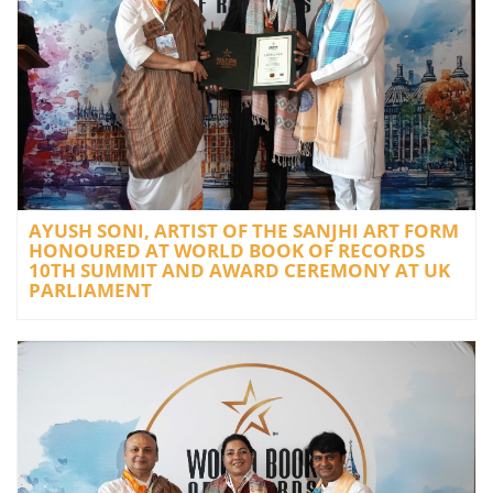
AYUSH SONI, ARTIST OF THE SANJHI ART FORM
HONOURED AT WORLD BOOK OF RECORDS
10TH SUMMIT AND AWARD CEREMONY AT UK
PARLIAMENT