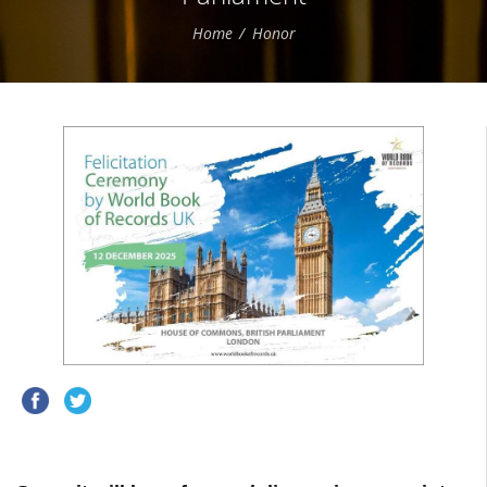
Home
Honor