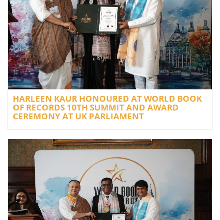
HARLEEN KAUR HONOURED AT WORLD BOOK
OF RECORDS 10TH SUMMIT AND AWARD
CEREMONY AT UK PARLIAMENT