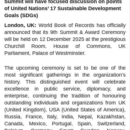
Summit will have focused discussion on points
of United Nations’ 17 Sustainable Development
Goals (SDGs)
London, UK:
World Book of Records has officially
announced that its 9th Summit & Award Ceremony
will be held on 12 December 2025 at the prestigious
Churchill Room, House of Commons, UK
Parliament, Palace of Westminster.
The upcoming ceremony is set to be one of the
most significant gatherings in the organization’s
history. This distinguished event will celebrate
excellence in public service, diplomacy, and
enterprise, continuing the tradition of honouring
outstanding individuals and organizations from UK
(United Kingdom), USA (United States of America),
Russia, France, Italy, India, Nepal, Kazakhstan,
Canada, Mexico, Portugal, Spain, Switzerland,