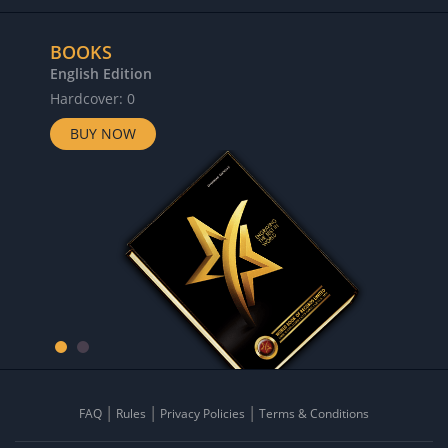
BOOKS
English Edition
Hardcover: 0
BUY NOW
FAQ
Rules
Privacy Policies
Terms & Conditions