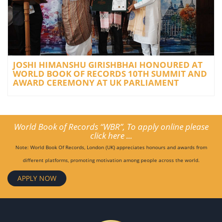
JOSHI HIMANSHU GIRISHBHAI HONOURED AT
WORLD BOOK OF RECORDS 10TH SUMMIT AND
AWARD CEREMONY AT UK PARLIAMENT
World Book of Records “WBR”, To apply online please
click here ...
Note: World Book Of Records, London (UK) appreciates honours and awards from
different platforms, promoting motivation among people across the world.
APPLY NOW