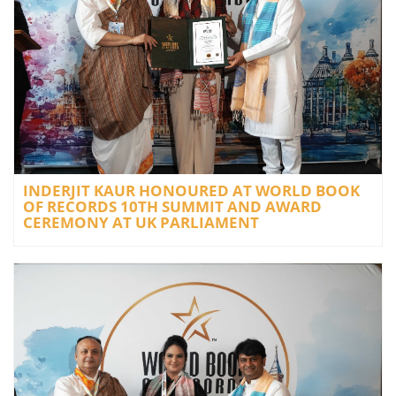
INDERJIT KAUR HONOURED AT WORLD BOOK
OF RECORDS 10TH SUMMIT AND AWARD
CEREMONY AT UK PARLIAMENT