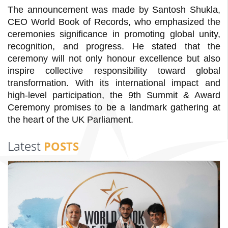
The announcement was made by Santosh Shukla,
CEO World Book of Records, who emphasized the
ceremonies significance in promoting global unity,
recognition, and progress. He stated that the
ceremony will not only honour excellence but also
inspire collective responsibility toward global
transformation. With its international impact and
high-level participation, the 9th Summit & Award
Ceremony promises to be a landmark gathering at
the heart of the UK Parliament.
Latest
POSTS