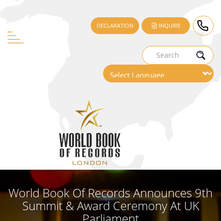
DECLARATION
INQUIRE
World Book Of Records Announces 9th
Summit & Award Ceremony At UK
Parliament