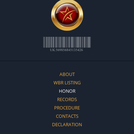
ABOUT
WBR LISTING
HONOR
RECORDS
PROCEDURE
CONTACTS
DECLARATION