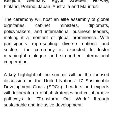
Belgium, Germany, Egypt, Sweden, Norway,
Finland, Poland, Japan, Australia and Mauritus.
The ceremony will host an elite assembly of global
dignitaries, cabinet ministers, diplomats,
policymakers, and international business leaders,
making it a moment of global prominence. With
participants representing diverse nations and
sectors, the ceremony is expected to foster
meaningful dialogue and strengthen international
cooperation.
A key highlight of the summit will be the focused
discussion on the United Nations’ 17 Sustainable
Development Goals (SDGs). Leaders and experts
will deliberate on global strategies and collaborative
pathways to “Transform Our World” through
sustainable and inclusive development.