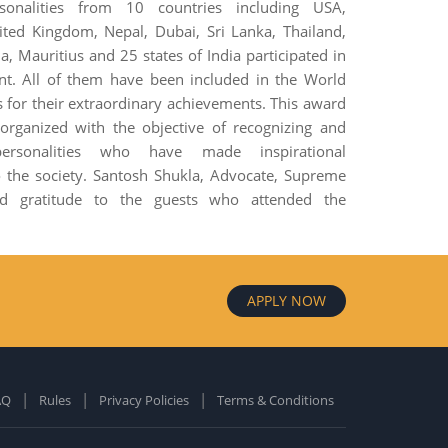
sonalities from 10 countries including USA,
ited Kingdom, Nepal, Dubai, Sri Lanka, Thailand,
, Mauritius and 25 states of India participated in
ent. All of them have been included in the World
 for their extraordinary achievements. This award
rganized with the objective of recognizing and
personalities who have made inspirational
o the society. Santosh Shukla, Advocate, Supreme
ed gratitude to the guests who attended the
APPLY NOW
AQ
Rules
Privacy Policies
Terms & Conditions
old Edition
ardcover: 0