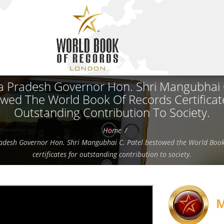
 Pradesh Governor Hon. Shri Mangubhai C
wed The World Book Of Records Certificat
Outstanding Contribution To Society.
Home
desh Governor Hon. Shri Mangubhai C. Patel bestowed the World Book
certificates for outstanding contribution to society.
M