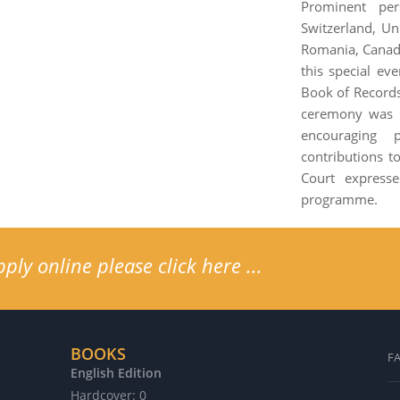
Prominent per
Switzerland, Un
Romania, Canada
this special ev
Book of Records
ceremony was o
encouraging 
contributions t
Court express
programme.
ly online please click here ...
BOOKS
F
English Edition
G
Hardcover: 0
H