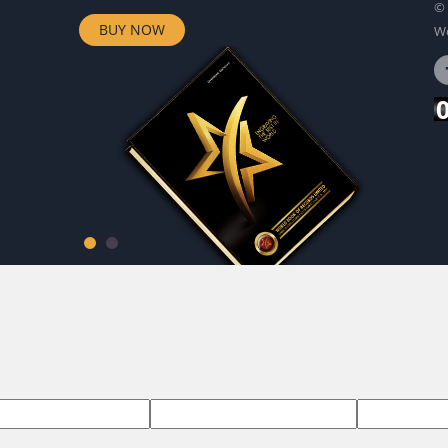
© 
BUY NOW
Wo