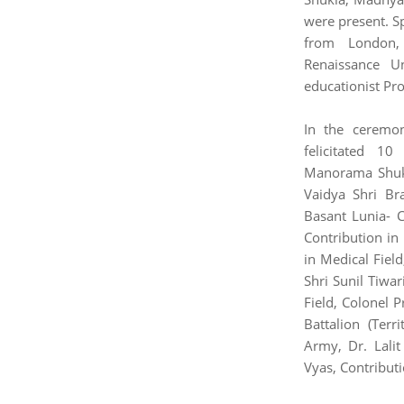
were present. S
from London, 
Renaissance U
educationist Pro
In the ceremo
felicitated 1
Manorama Shukl
Vaidya Shri Br
Basant Lunia- C
Contribution in
in Medical Field
Shri Sunil Tiwar
Field, Colonel 
Battalion (Terr
Army, Dr. Lalit
Vyas, Contributi