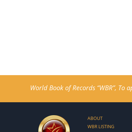
World Book of Records “WBR”, To app
ABOUT
WBR LISTING