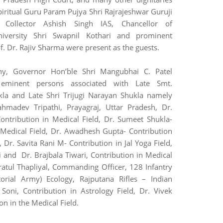
piritual Guru Param Pujya Shri Rajrajeshwar Guruji
Collector Ashish Singh IAS, Chancellor of
niversity Shri Swapnil Kothari and prominent
f. Dr. Rajiv Sharma were present as the guests.
ny, Governor Hon’ble Shri Mangubhai C. Patel
0 eminent persons associated with Late Smt.
a and Late Shri Trijugi Narayan Shukla namely
ahmadev Tripathi, Prayagraj, Uttar Pradesh, Dr.
ontribution in Medical Field, Dr. Sumeet Shukla-
 Medical Field, Dr. Awadhesh Gupta- Contribution
, Dr. Savita Rani M- Contribution in Jal Yoga Field,
i and Dr. Brajbala Tiwari, Contribution in Medical
Pratul Thapliyal, Commanding Officer, 128 Infantry
itorial Army) Ecology, Rajputana Rifles – Indian
 Soni, Contribution in Astrology Field, Dr. Vivek
on in the Medical Field.