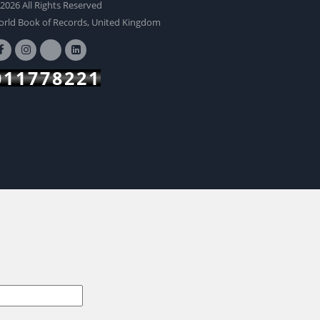
2026 All Rights Reserved
BUY NOW
rld Book of Records, United Kingdom
011778221