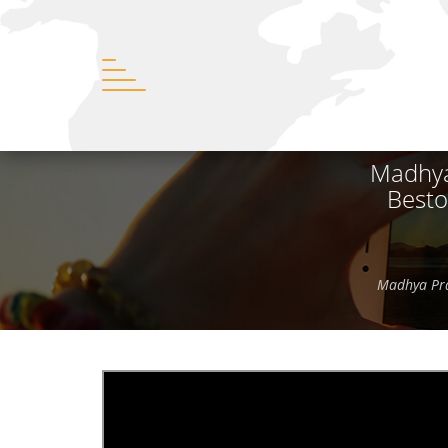
Madhya
Besto
Madhya Pra