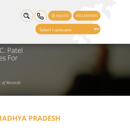
INQUIRE
DECLARATION
. Patel
es For
 of Records
ADHYA PRADESH