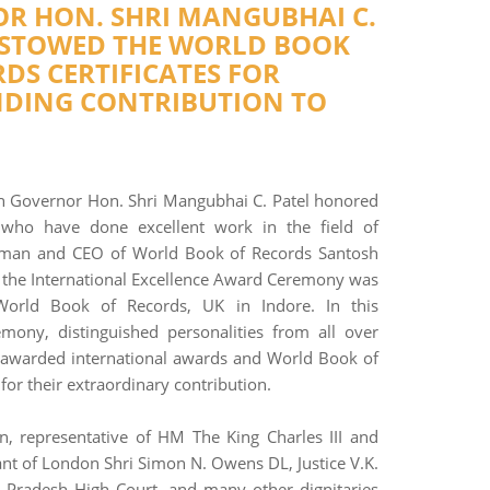
R HON. SHRI MANGUBHAI C.
ESTOWED THE WORLD BOOK
DS CERTIFICATES FOR
DING CONTRIBUTION TO
 Governor Hon. Shri Mangubhai C. Patel honored
 who have done excellent work in the field of
rman and CEO of World Book of Records Santosh
t the International Excellence Award Ceremony was
World Book of Records, UK in Indore. In this
emony, distinguished personalities from all over
 awarded international awards and World Book of
or their extraordinary contribution.
n, representative of HM The King Charles III and
nt of London Shri Simon N. Owens DL, Justice V.K.
 Pradesh High Court, and many other dignitaries