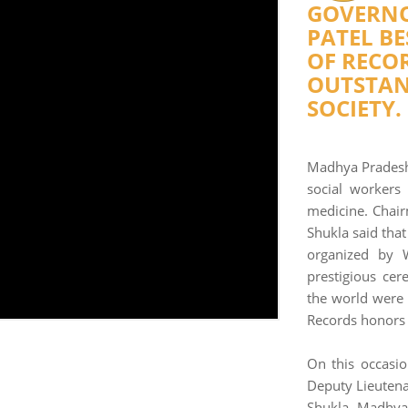
GOVERNO
PATEL B
OF RECOR
OUTSTAN
SOCIETY.
Madhya Pradesh
social workers
medicine. Chai
Shukla said tha
organized by 
prestigious cer
the world were
Records honors f
On this occasio
Deputy Lieutena
Shukla, Madhya