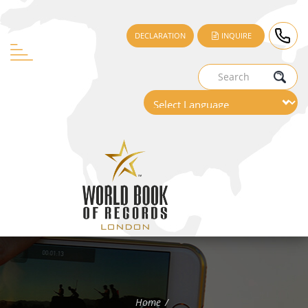
DECLARATION
INQUIRE
Home