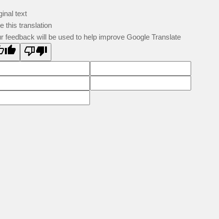
ginal text
e this translation
r feedback will be used to help improve Google Translate