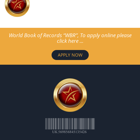
World Book of Records “WBR”, To apply online please
click here ...
APPLY NOW