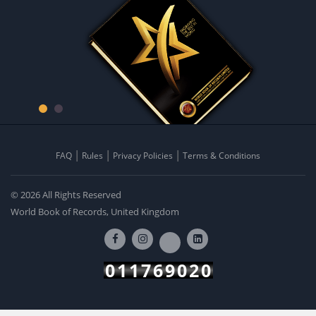
FAQ
Rules
Privacy Policies
Terms & Conditions
© 2026 All Rights Reserved
World Book of Records, United Kingdom
011769020