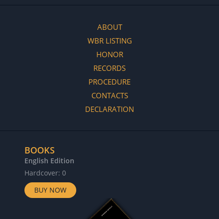
ABOUT
WBR LISTING
HONOR
RECORDS
PROCEDURE
CONTACTS
DECLARATION
BOOKS
English Edition
Hardcover: 0
BUY NOW