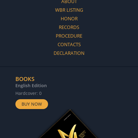
ABOUT
WBR LISTING
HONOR
RECORDS
PROCEDURE
CONTACTS
DECLARATION
BOOKS
English Edition
Hardcover: 0
BUY NOW