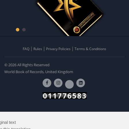
FAQ
Rules
Privacy Policies
Terms & Conditions
© 2026 All Rights Reserved
World Book of Records, United Kingdom
011776583
ginal text