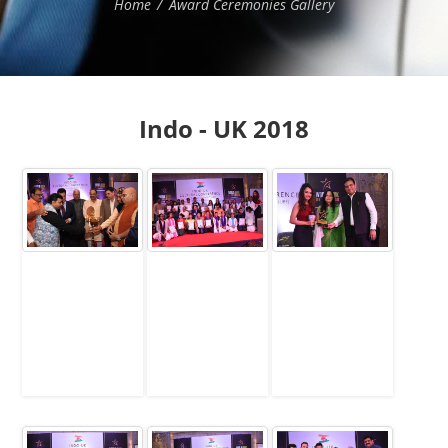
Home
Award Ceremonies Gallery
Indo - UK 2018