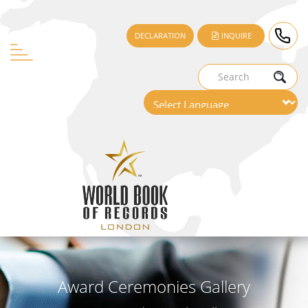
DECLARATION
INQUIRE
Award Ceremonies Gallery