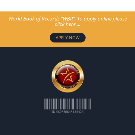
World Book of Records “WBR”, To apply online please
click here ...
APPLY NOW